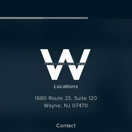
Locations
1680 Route 23, Suite 120
Wayne, NJ 07470
(opens in a new tab)
Contact