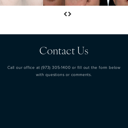
Contact Us
Call our office at
(973) 305-1400
or fill out the form below
with questions or comments.