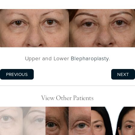
Upper and Lower
Blepharoplasty
.
PREVIOUS
NEXT
View Other Patients