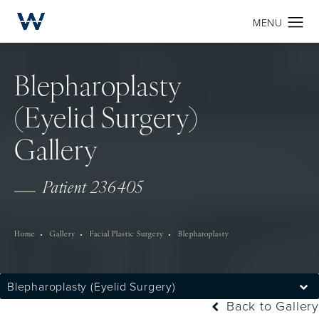
Blepharoplasty
(Eyelid Surgery)
Gallery
Patient 236405
Home
Gallery
Facial Plastic Surgery
Blepharoplasty
Blepharoplasty (Eyelid Surgery)
Back to Gallery