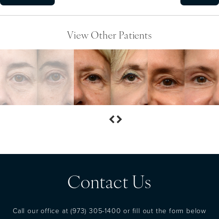
View Other Patients
Contact Us
Call our office at
(973) 305-1400
or fill out the form below