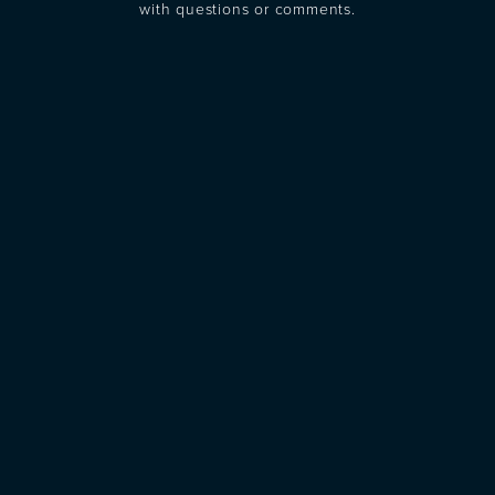
with questions or comments.