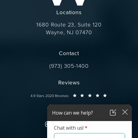
Locations
1680 Route 23, Suite 120
Wayne, NJ 07470
(opens in a new tab)
Contact
Call Dr. Wise on the phone at
(973) 305-1400
Reviews
Dr. Wise reviews:
4.9 Stars 2020 Reviews
Connect