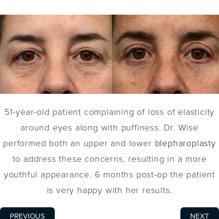
51-year-old patient complaining of loss of elasticity
around eyes along with puffiness. Dr. Wise
performed both an upper and lower
blepharoplasty
to address these concerns, resulting in a more
youthful appearance. 6 months post-op the patient
is very happy with her results.
PREVIOUS
NEXT