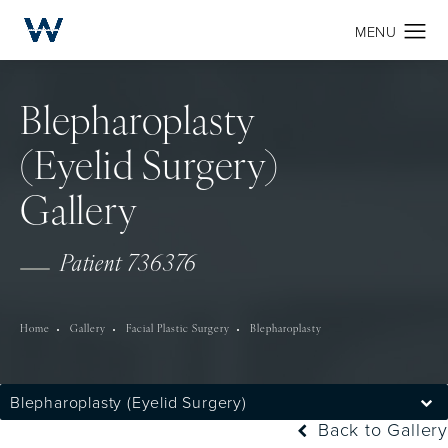
Blepharoplasty
(Eyelid Surgery)
Gallery
Patient 736376
Home
Gallery
Facial Plastic Surgery
Blepharoplasty
Blepharoplasty (Eyelid Surgery)
Back to Gallery