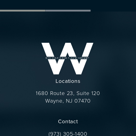
Locations
1680 Route 23, Suite 120
Wayne, NJ 07470
(opens in a new tab)
Contact
Call Dr. Wise on the phone at
(973) 305-1400