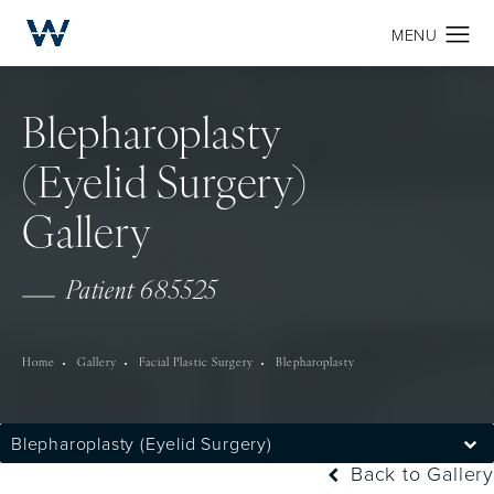
Blepharoplasty
(Eyelid Surgery)
Gallery
Patient 685525
Home
Gallery
Facial Plastic Surgery
Blepharoplasty
Blepharoplasty (Eyelid Surgery)
Back to Gallery