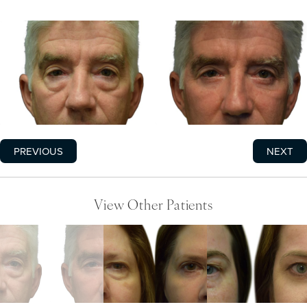
PREVIOUS
NEXT
View Other Patients