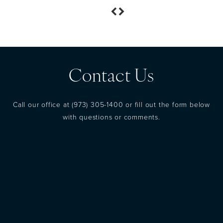
Contact Us
Call our office at
(973) 305-1400
or fill out the form below
with questions or comments.