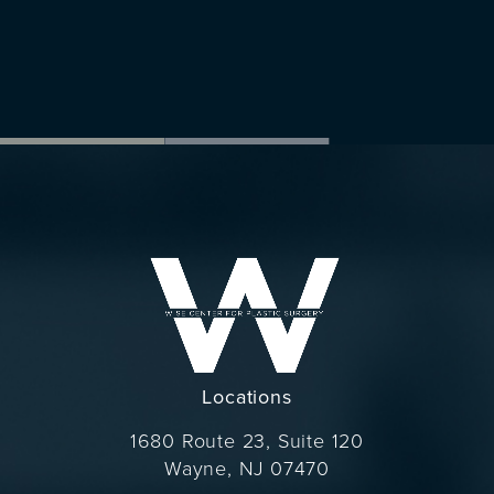
Locations
1680 Route 23, Suite 120
Wayne, NJ 07470