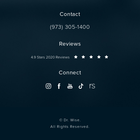
(opens in a new tab)
Contact
Call Dr. Wise on the phone at
(973) 305-1400
Reviews
Dr. Wise reviews:
4.9 Stars 2020 Reviews
Connect
© Dr. Wise.
All Rights Reserved.