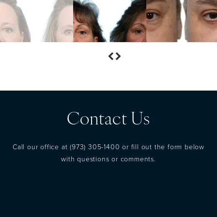
Contact Us
Call our office at
(973) 305-1400
or fill out the form below
with questions or comments.