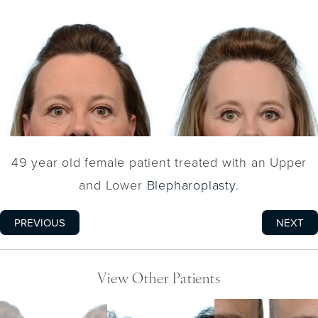
49 year old female patient treated with an Upper
and Lower
Blepharoplasty
.
PREVIOUS
NEXT
View Other Patients