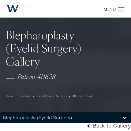
Blepharoplasty
(Eyelid Surgery)
Gallery
Patient 411628
Home
Gallery
Facial Plastic Surgery
Blepharoplasty
Blepharoplasty (Eyelid Surgery)
Back to Gallery