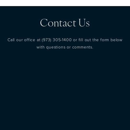
Contact Us
Call our office at
(973) 305-1400
or fill out the form below
with questions or comments.