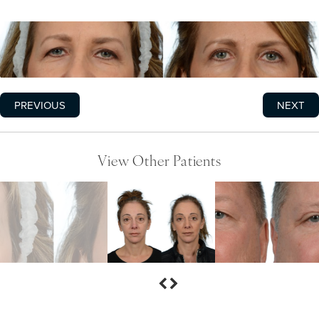
PREVIOUS
NEXT
View Other Patients