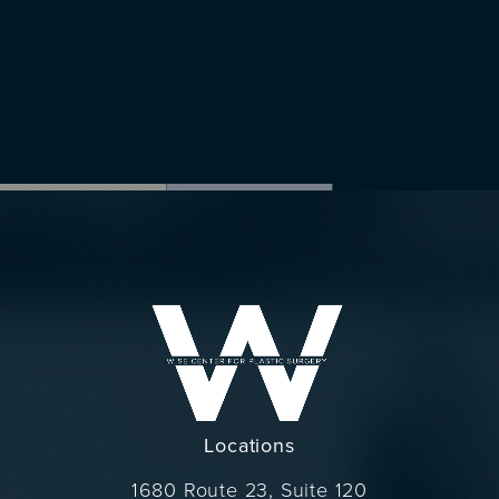
Locations
1680 Route 23, Suite 120