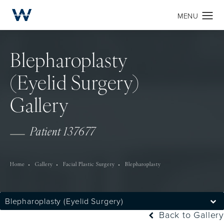
Blepharoplasty
(Eyelid Surgery)
Gallery
Patient 137677
Home
Gallery
Facial Plastic Surgery
Blepharoplasty
Blepharoplasty (Eyelid Surgery)
Back to Gallery