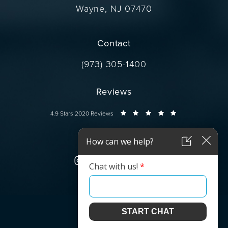
Wayne, NJ 07470
(opens in a new tab)
Contact
Call Dr. Wise on the phone at
(973) 305-1400
Reviews
Dr. Wise reviews:
4.9 Stars 2020 Reviews
Connect
© Dr. Wise.
All Rights Reserved.