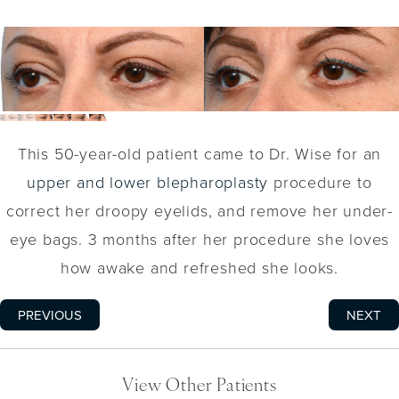
This 50-year-old patient came to Dr. Wise for an
upper and lower blepharoplasty
procedure to
correct her droopy eyelids, and remove her under-
eye bags. 3 months after her procedure she loves
how awake and refreshed she looks.
PREVIOUS
NEXT
View Other Patients