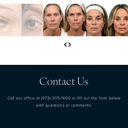
Contact Us
Call our office at
(973) 305-1400
or fill out the form below
with questions or comments.