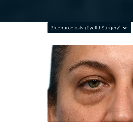
Blepharoplasty (Eyelid Surgery)