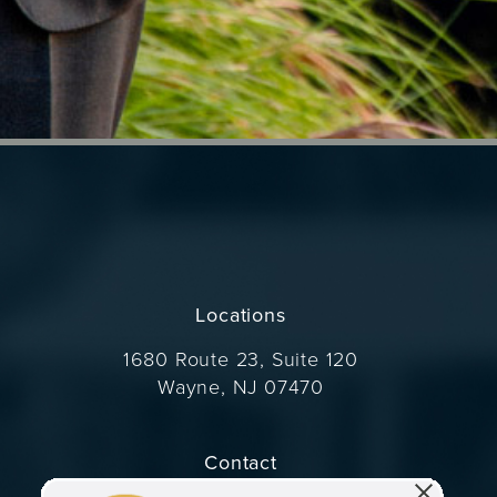
Locations
1680 Route 23, Suite 120
Wayne, NJ 07470
(opens in a new tab)
Contact