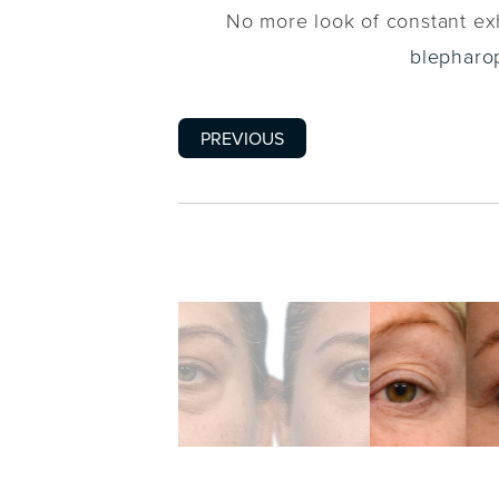
No more look of constant exh
blepharo
PREVIOUS