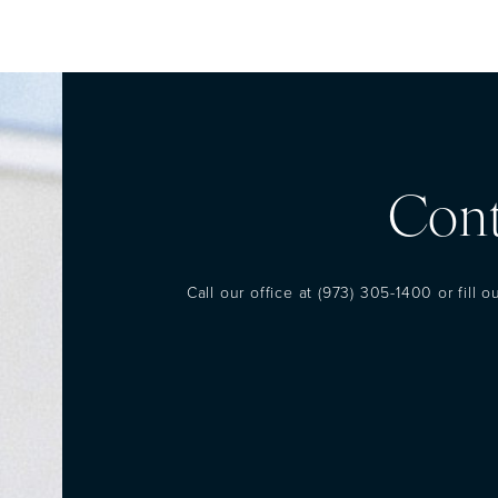
Cont
Call our office at
(973) 305-1400
or fill 