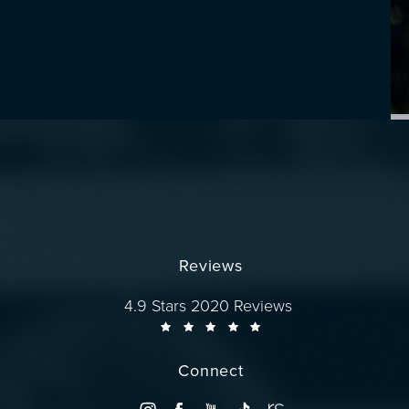
Reviews
Dr. Wise reviews:
4.9 Stars 2020 Reviews
Connect