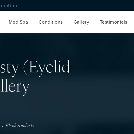
toration
Med Spa
Conditions
Gallery
Testimonials
sty (Eyelid
llery
Blepharoplasty