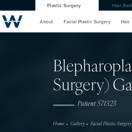
Plastic Surgery
Hair Res
About
Facial Plastic Surgery
Hair
Blepharopla
Surgery) Ga
Patient 571323
Home
Gallery
Facial Plastic Surgery