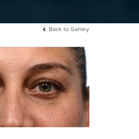
Back to Gallery