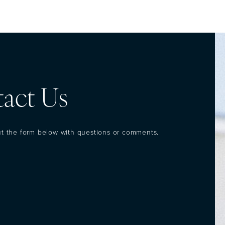
act Us
out the form below with questions or comments.