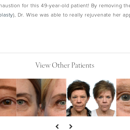
austion for this 49-year-old patient! By removing t
plasty
), Dr. Wise was able to really rejuvenate her a
View Other Patients