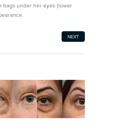
he bags under her eyes (lower
ppearance.
NEXT