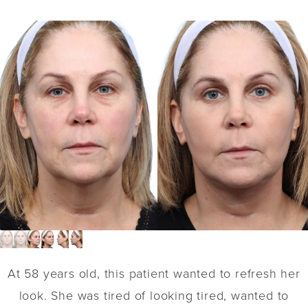
At 58 years old, this patient wanted to refresh her
look. She was tired of looking tired, wanted to