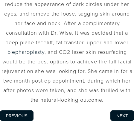
reduce the appearance of dark circles under her
eyes, and remove the loose, sagging skin around
her face and neck. After a complimentary
consultation with Dr. Wise, it was decided that a
deep plane facelift, fat transfer, upper and lower
blepharoplasty
, and CO2 laser skin resurfacing
would be the best options to achieve the full facial
rejuvenation she was looking for. She came in for a
two-month post-op appointment, during which her
after photos were taken, and she was thrilled with
the natural-looking outcome.
PREVIOUS
NEXT