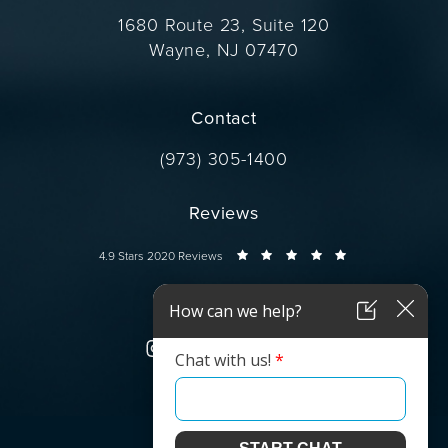
1680 Route 23, Suite 120
Wayne, NJ 07470
(opens in a new tab)
Contact
Call Dr. Wise on the phone at
(973) 305-1400
Reviews
Dr. Wise reviews:
4.9 Stars 2020 Reviews
Connect