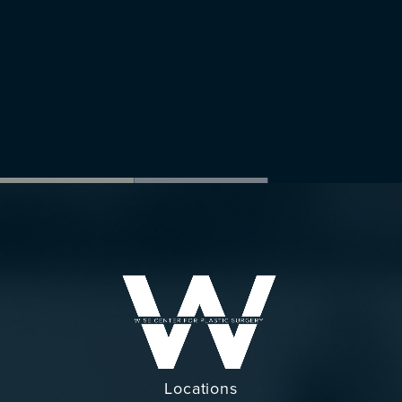
Locations