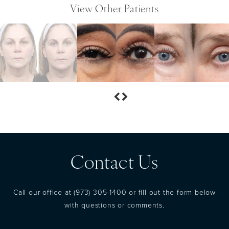
View Other Patients
Contact Us
Call our office at
(973) 305-1400
or fill out the form below
with questions or comments.