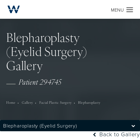
Blepharoplasty
(Eyelid Surgery)
Gallery
Patient 294745
Home
Gallery
Facial Plastic Surgery
Blepharoplasty
Blepharoplasty (Eyelid Surgery)
Back to Gallery