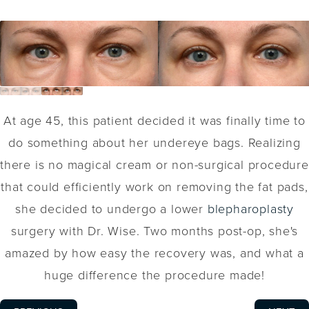
At age 45, this patient decided it was finally time to
do something about her undereye bags. Realizing
there is no magical cream or non-surgical procedure
that could efficiently work on removing the fat pads,
she decided to undergo a lower
blepharoplasty
surgery with Dr. Wise. Two months post-op, she's
amazed by how easy the recovery was, and what a
huge difference the procedure made!