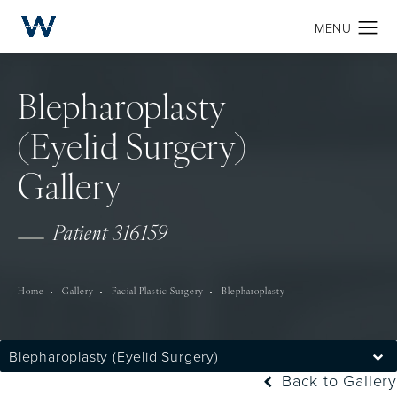
Blepharoplasty
(Eyelid Surgery)
Gallery
Patient 316159
Home
Gallery
Facial Plastic Surgery
Blepharoplasty
Blepharoplasty (Eyelid Surgery)
Back to Gallery