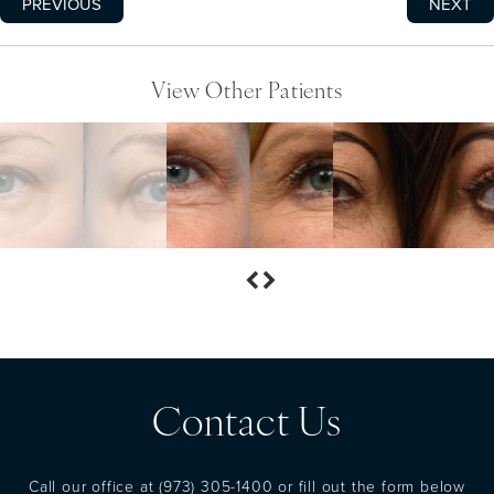
PREVIOUS
NEXT
View Other Patients
Contact Us
Call our office at
(973) 305-1400
or fill out the form below