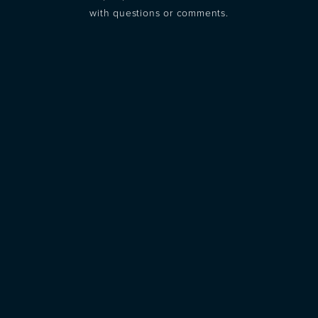
with questions or comments.