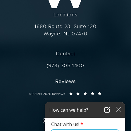
Locations
1680 Route 23, Suite 120
Wayne, NJ 07470
(opens in a new tab)
Contact
Call Dr. Wise on the phone at
(973) 305-1400
Reviews
Dr. Wise reviews:
4.9 Stars 2020 Reviews
Connect