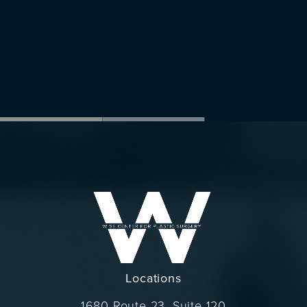
Locations
1680 Route 23, Suite 120