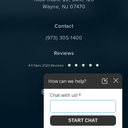
Wayne, NJ 07470
(opens in a new tab)
Contact
Call Dr. Wise on the phone at
(973) 305-1400
Reviews
Dr. Wise reviews:
4.9 Stars 2020 Reviews
Connect
© Dr. Wise.