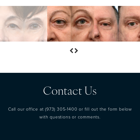
Contact Us
Call our office at
(973) 305-1400
or fill out the form below
with questions or comments.