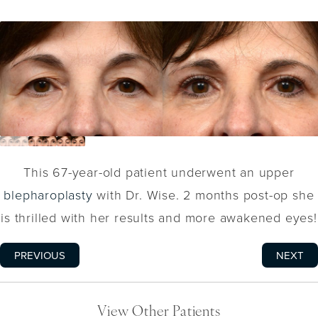
This 67-year-old patient underwent an upper
blepharoplasty
with Dr. Wise. 2 months post-op she
is thrilled with her results and more awakened eyes!
PREVIOUS
NEXT
View Other Patients