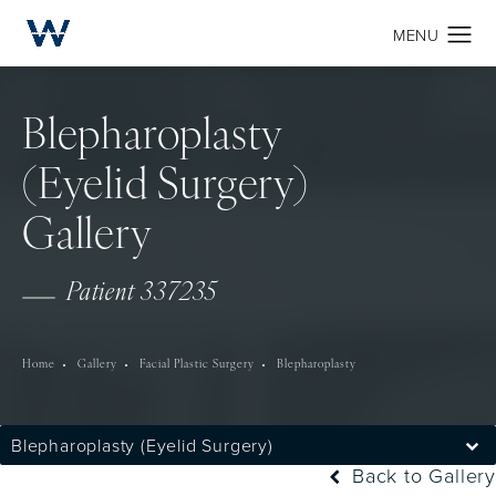
Blepharoplasty
(Eyelid Surgery)
Gallery
Patient 337235
Home
Gallery
Facial Plastic Surgery
Blepharoplasty
Blepharoplasty (Eyelid Surgery)
Back to Gallery