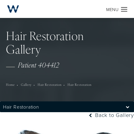
Hair Restoration
Gallery
Patient 404412
Home
Gallery
Hair Restoration
Hair Restoration
Hair Restoration
Back to Gallery