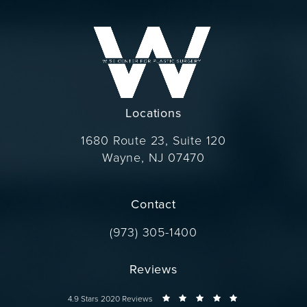
Locations
1680 Route 23, Suite 120
Wayne, NJ 07470
(opens in a new tab)
Contact
Call Dr. Wise on the phone at
(973) 305-1400
Reviews
Dr. Wise reviews:
4.9 Stars 2020 Reviews