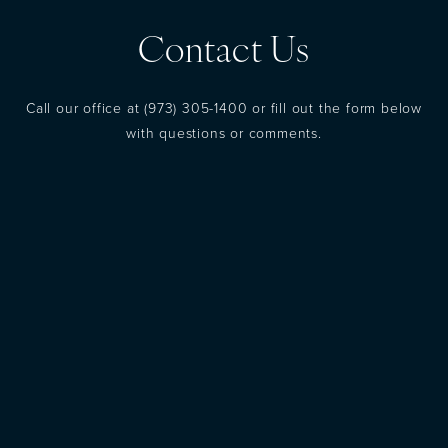
Contact Us
Call our office at
(973) 305-1400
or fill out the form below
with questions or comments.