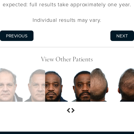
expected: full results take approximately one year.
Individual results may vary.
PREVIOUS
NEXT
View Other Patients