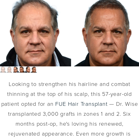
Looking to strengthen his hairline and combat
thinning at the top of his scalp, this 57-year-old
patient opted for an
FUE Hair Transplant
— Dr. Wise
transplanted 3,000 grafts in zones 1 and 2. Six
months post-op, he's loving his renewed,
rejuvenated appearance. Even more growth is