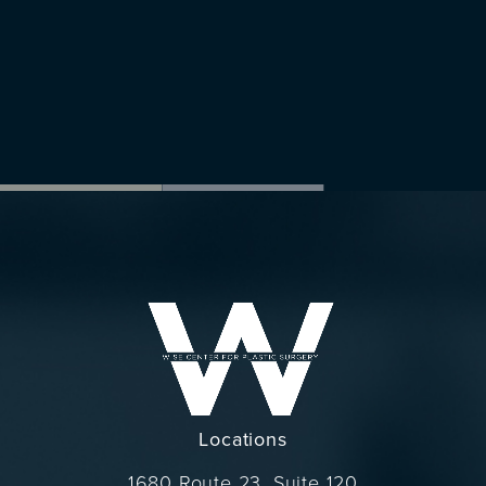
Locations
1680 Route 23, Suite 120