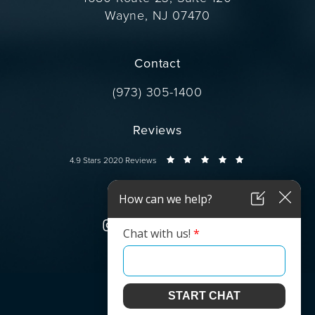
Wayne, NJ 07470
(opens in a new tab)
Contact
Call Dr. Wise on the phone at
(973) 305-1400
Reviews
Dr. Wise reviews:
4.9 Stars 2020 Reviews
Connect
© Dr. Wise.