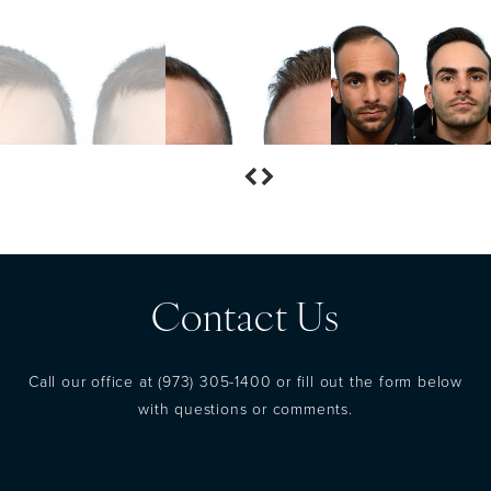
Contact Us
Call our office at
(973) 305-1400
or fill out the form below
with questions or comments.