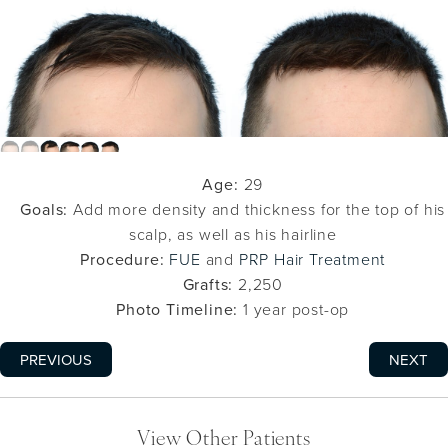
Age:
29
Goals:
Add more density and thickness for the top of his
scalp, as well as his hairline
Procedure:
FUE
and
PRP Hair Treatment
Grafts:
2,250
Photo Timeline:
1 year post-op
PREVIOUS
NEXT
View Other Patients