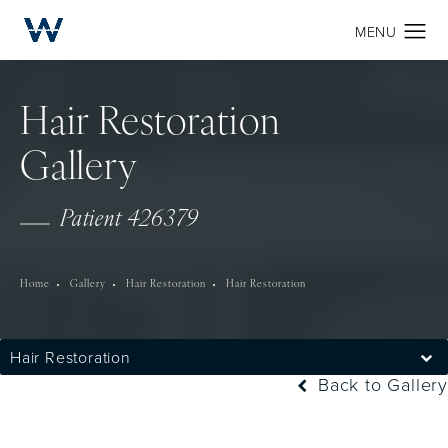
Hair Restoration
Gallery
Patient 426379
Home
Gallery
Hair Restoration
Hair Restoration
Hair Restoration
Back to Gallery