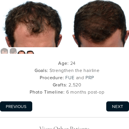
Age:
24
Goals:
Strengthen the hairline
Procedure:
FUE
and
PRP
Grafts:
2,520
Photo Timeline:
6 months post-op
PREVIOUS
NEXT