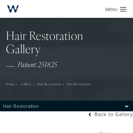
Hair Restoration
Gallery
Patient 251825
Home
Gallery
Hair Restoration
Hair Restoration
Hair Restoration
Back to Gallery