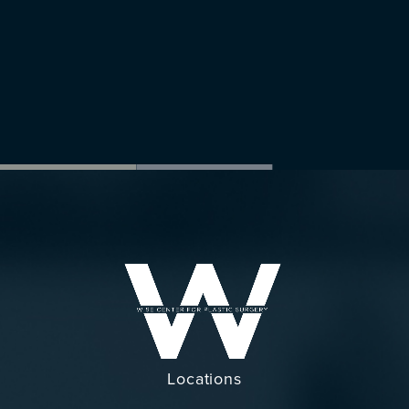
Locations