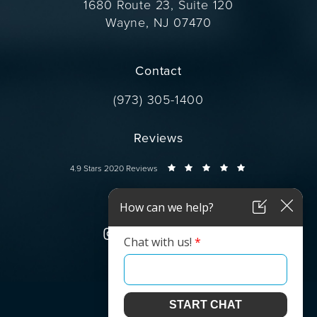
1680 Route 23, Suite 120
Wayne, NJ 07470
(opens in a new tab)
Contact
Call Dr. Wise on the phone at
(973) 305-1400
Reviews
Dr. Wise reviews:
4.9 Stars 2020 Reviews
Connect
© Dr. Wise.