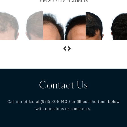
View Other Patients
Contact Us
Call our office at
(973) 305-1400
or fill out the form below
with questions or comments.