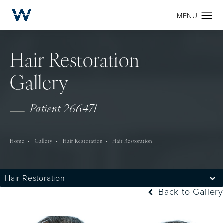
Hair Restoration
Gallery
Patient 266471
Home
Gallery
Hair Restoration
Hair Restoration
Hair Restoration
Back to Gallery