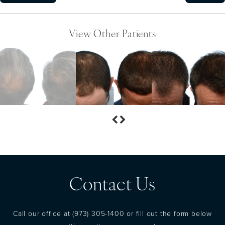
View Other Patients
Contact Us
Call our office at
(973) 305-1400
or fill out the form below