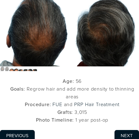
Age:
56
Goals:
Regrow hair and add more density to thinning
areas
Procedure:
FUE
and
PRP Hair Treatment
Grafts:
3,015
Photo Timeline:
1 year post-op
PREVIOUS
NEXT