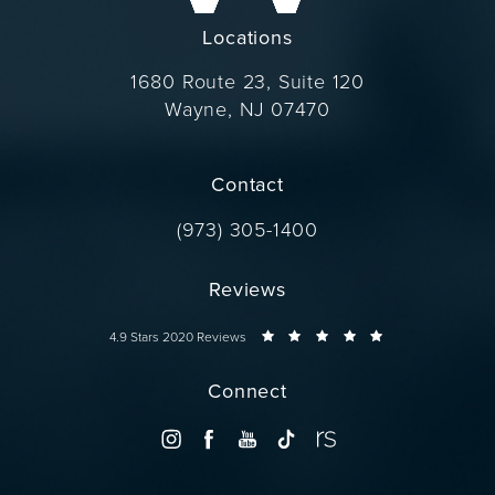
Locations
1680 Route 23, Suite 120
Wayne, NJ 07470
(opens in a new tab)
Contact
Call Dr. Wise on the phone at
(973) 305-1400
Reviews
Dr. Wise reviews:
4.9 Stars 2020 Reviews
Connect