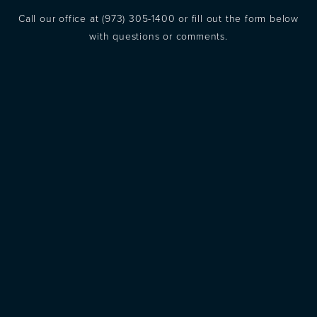
Call our office at
(973) 305-1400
or fill out the form below
with questions or comments.