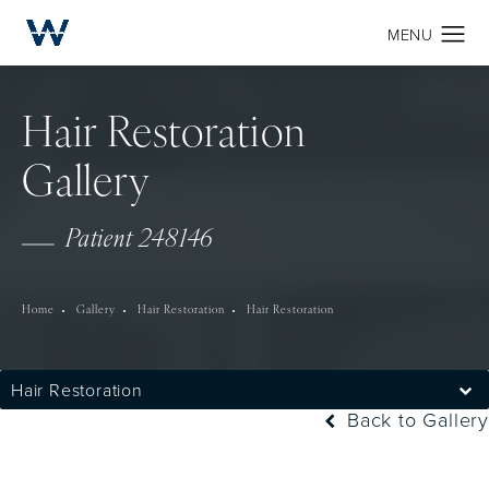
Hair Restoration
Gallery
Patient 248146
Home
Gallery
Hair Restoration
Hair Restoration
Hair Restoration
Back to Gallery