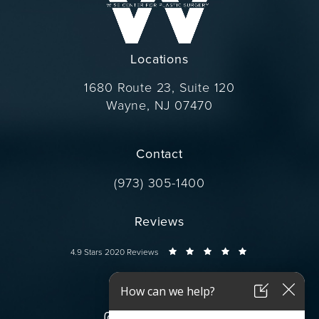
Locations
1680 Route 23, Suite 120
Wayne, NJ 07470
(opens in a new tab)
Contact
Call Dr. Wise on the phone at
(973) 305-1400
Reviews
Dr. Wise reviews:
4.9 Stars 2020 Reviews
Connect