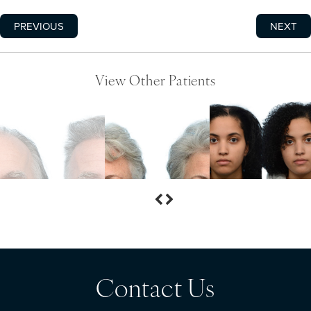
PREVIOUS
NEXT
View Other Patients
Contact Us