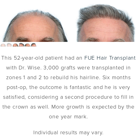
This 52-year-old patient had an
FUE Hair Transplant
with Dr. Wise. 3,000 grafts were transplanted in
zones 1 and 2 to rebuild his hairline. Six months
post-op, the outcome is fantastic and he is very
satisfied, considering a second procedure to fill in
the crown as well. More growth is expected by the
one year mark.
Individual results may vary.