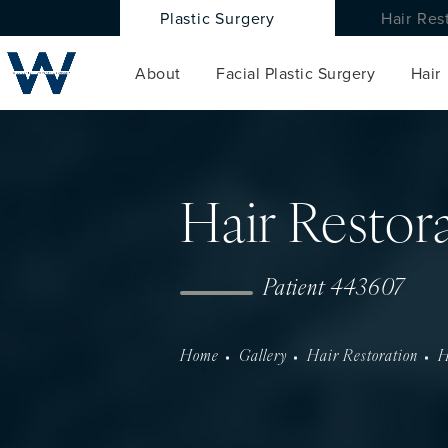
Plastic Surgery
Hair Res
About
Facial Plastic Surgery
Hair
Hair Restor
Patient 443607
Home
Gallery
Hair Restoration
H