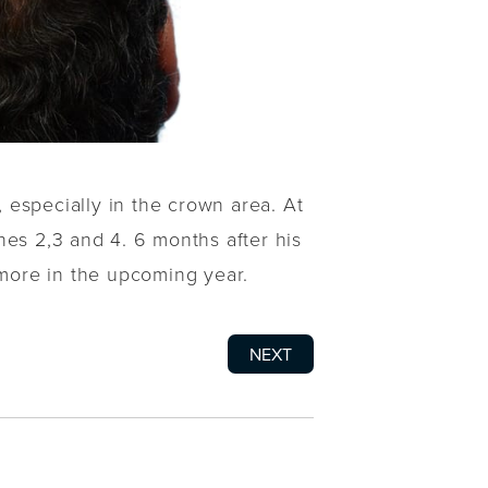
, especially in the crown area. At
nes 2,3 and 4. 6 months after his
more in the upcoming year.
NEXT