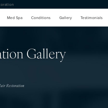
toration
Med Spa
Conditions
Gallery
Testimonials
ation Gallery
air Restoration