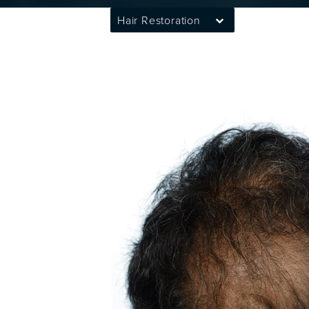
Hair Restoration