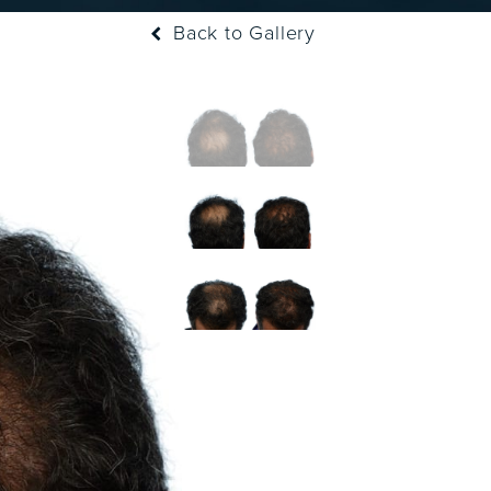
Back to Gallery