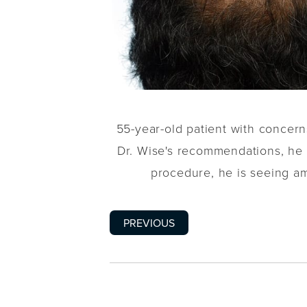
55-year-old patient with concerns
Dr. Wise's recommendations, h
procedure, he is seeing a
PREVIOUS