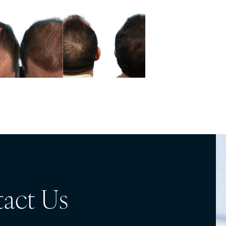
act Us