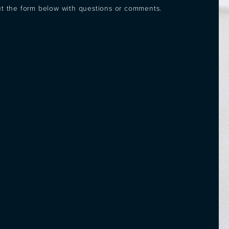
out the form below with questions or comments.