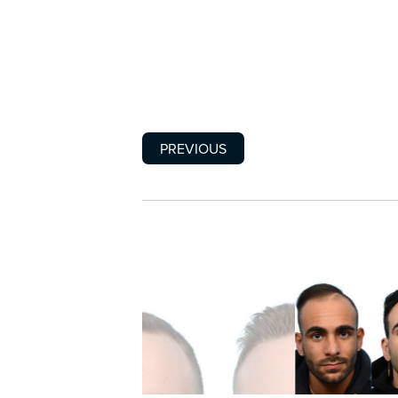
PREVIOUS