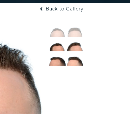
Back to Gallery