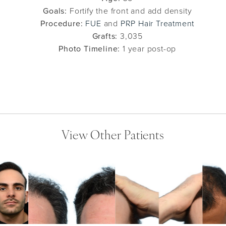
Goals:
Fortify the front and add density
Procedure:
FUE
and
PRP Hair Treatment
Grafts:
3,035
Photo Timeline:
1 year post-op
View Other Patients