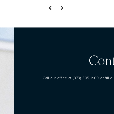
Cont
Call our office at
(973) 305-1400
or fill 