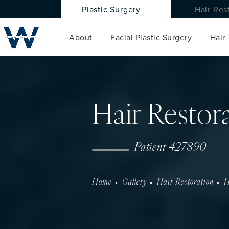
Plastic Surgery
Hair Res
About
Facial Plastic Surgery
Hair
Hair Restor
Patient 427890
Home
Gallery
Hair Restoration
H