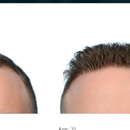
Age:
35