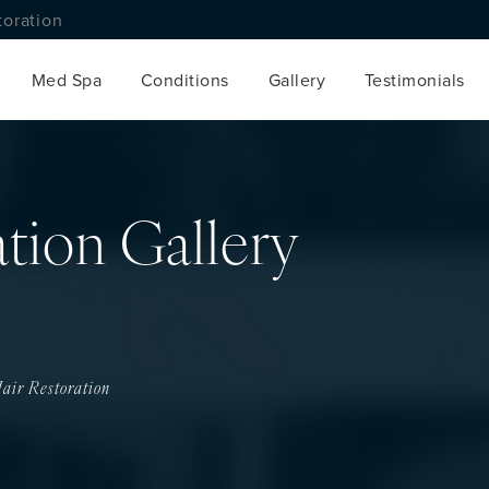
toration
Med Spa
Conditions
Gallery
Testimonials
ation Gallery
air Restoration