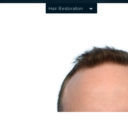
Hair Restoration