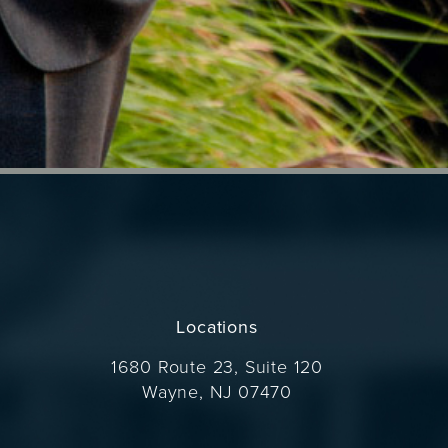
Locations
1680 Route 23, Suite 120
Wayne, NJ 07470
(opens in a new tab)