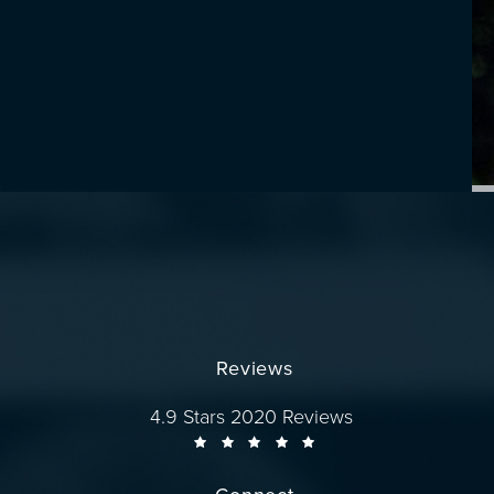
Reviews
Dr. Wise reviews:
4.9 Stars 2020 Reviews