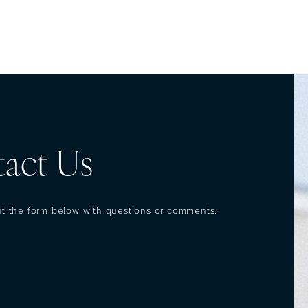
act Us
out the form below with questions or comments.