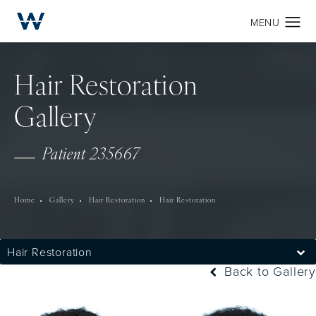
Hair Restoration
Gallery
Patient 235667
Home
Gallery
Hair Restoration
Hair Restoration
Hair Restoration
Back to Gallery