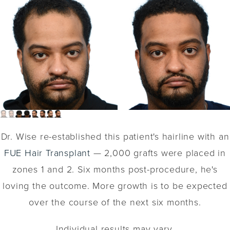
Dr. Wise re-established this patient's hairline with an
FUE Hair Transplant
— 2,000 grafts were placed in
zones 1 and 2. Six months post-procedure, he's
loving the outcome. More growth is to be expected
over the course of the next six months.
Individual results may vary.