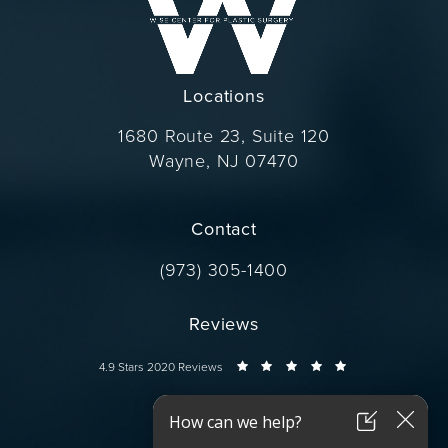
Locations
1680 Route 23, Suite 120
Wayne, NJ 07470
(opens in a new tab)
Contact
Call Dr. Wise on the phone at
(973) 305-1400
Reviews
Dr. Wise reviews:
4.9 Stars 2020 Reviews
Connect