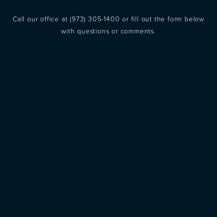
Call our office at
(973) 305-1400
or fill out the form below
with questions or comments.