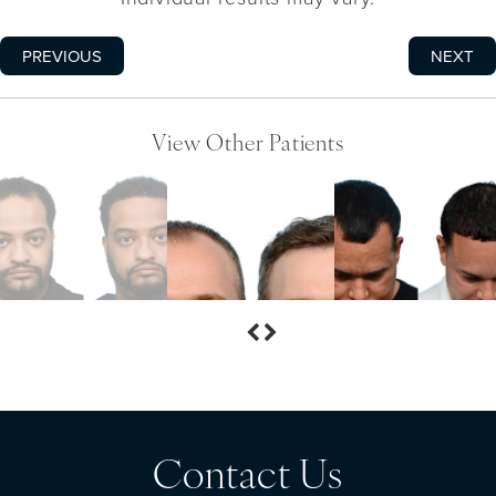
PREVIOUS
NEXT
View Other Patients
Contact Us