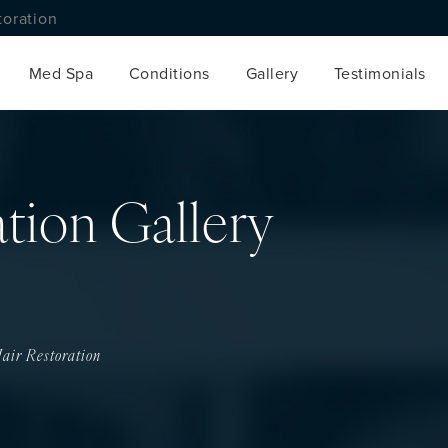
toration
Med Spa
Conditions
Gallery
Testimonials
ation Gallery
air Restoration