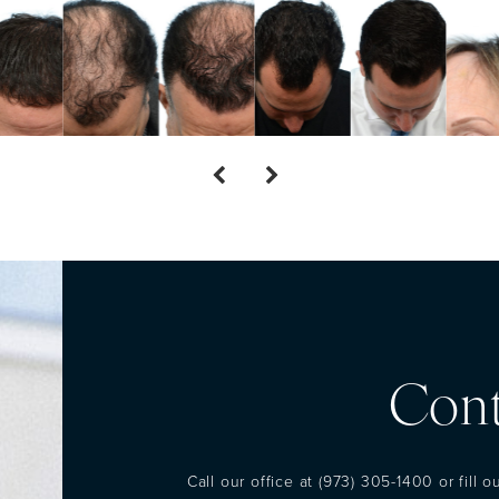
Cont
Call our office at
(973) 305-1400
or fill 