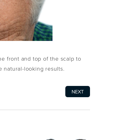
he front and top of the scalp to
 natural-looking results.
NEXT