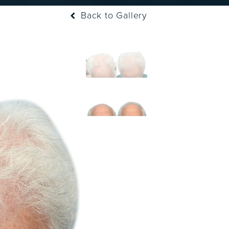
Back to Gallery