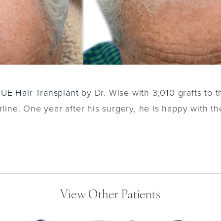
FUE Hair Transplant
by Dr. Wise with 3,010 grafts to t
rline. One year after his surgery, he is happy with the
View Other Patients