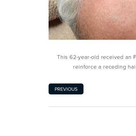
This 62-year-old received an
reinforce a receding hai
PREVIOUS