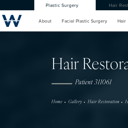
Plastic Surgery
Hair Res
About
Facial Plastic Surgery
Hair
Hair Restor
Patient 311061
Home
Gallery
Hair Restoration
H