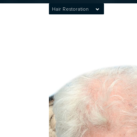
Hair Restoration