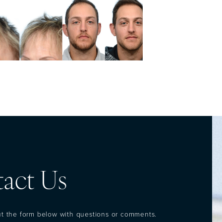
act Us
out the form below with questions or comments.