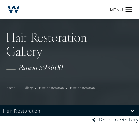
Hair Restoration
Gallery
Patient 593600
Home
Gallery
Hair Restoration
Hair Restoration
Hair Restoration
Back to Gallery