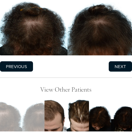
PREVIOUS
NEXT
View Other Patients