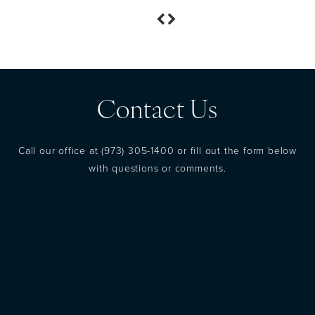
Contact Us
Call our office at
(973) 305-1400
or fill out the form below
with questions or comments.