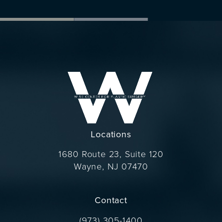
Locations
1680 Route 23, Suite 120
Wayne, NJ 07470
(opens in a new tab)
Contact
Call Dr. Wise on the phone at
(973) 305-1400