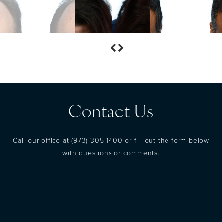
Contact Us
Call our office at
(973) 305-1400
or fill out the form below
with questions or comments.