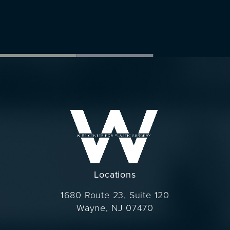
Locations
1680 Route 23, Suite 120
Wayne, NJ 07470
(opens in a new tab)