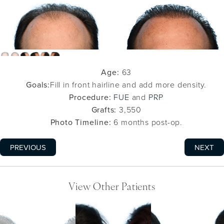
Age:
63
Goals:
Fill in front hairline and add more density.
Procedure:
FUE
and
PRP
Grafts:
3,550
Photo Timeline:
6 months post-op.
PREVIOUS
NEXT
View Other Patients