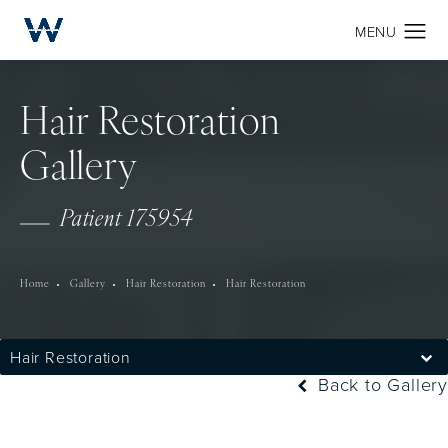
Hair Restoration
Gallery
Patient 175954
Home
Gallery
Hair Restoration
Hair Restoration
Hair Restoration
Back to Gallery