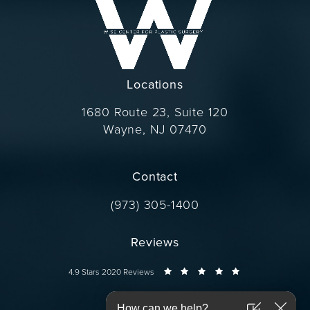
Locations
1680 Route 23, Suite 120
Wayne, NJ 07470
(opens in a new tab)
Contact
Call Dr. Wise on the phone at
(973) 305-1400
Reviews
Dr. Wise reviews:
4.9 Stars 2020 Reviews
Connect