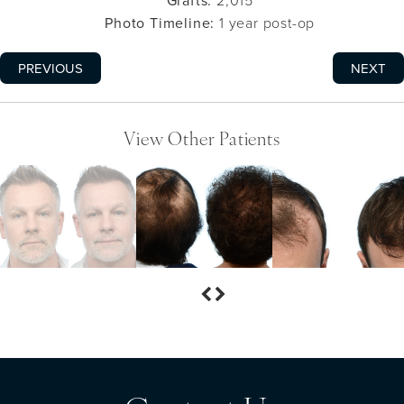
Grafts:
2,015
Photo Timeline:
1 year post-op
PREVIOUS
NEXT
View Other Patients