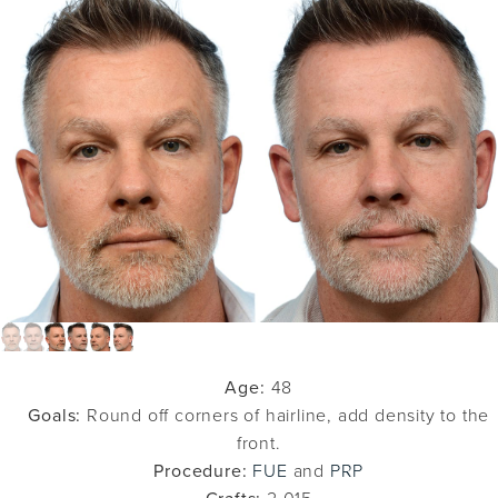
Age:
48
Goals:
Round off corners of hairline, add density to the
front.
Procedure:
FUE
and
PRP