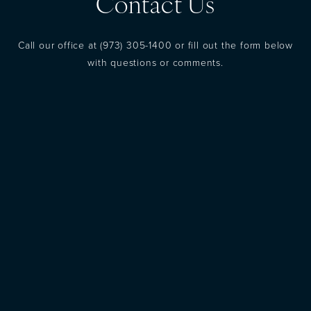
Contact Us
Call our office at
(973) 305-1400
or fill out the form below
with questions or comments.