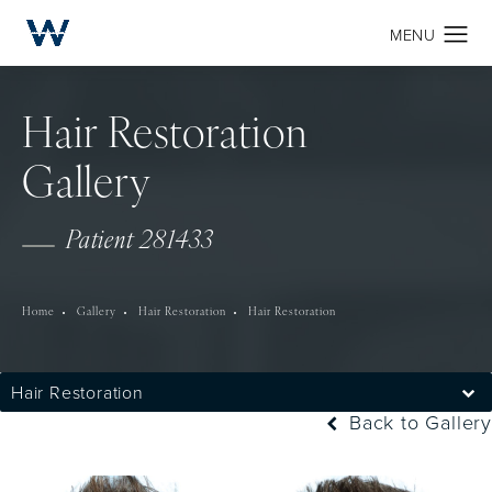
Hair Restoration
Gallery
Patient 281433
Home
Gallery
Hair Restoration
Hair Restoration
Hair Restoration
Back to Gallery