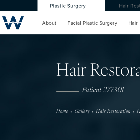
Plastic Surgery
Hair Res
About
Facial Plastic Surgery
Hair
Hair Restor
Patient 277301
Home
Gallery
Hair Restoration
H