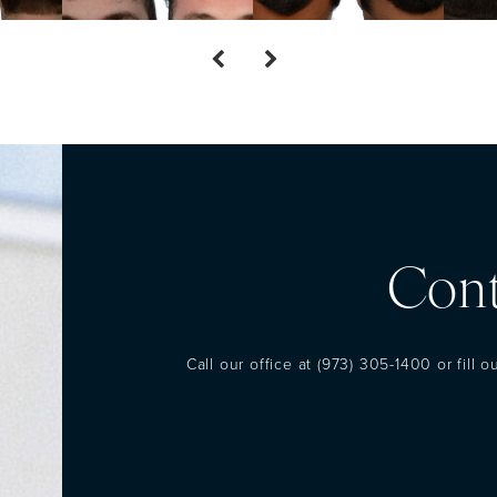
Cont
Call our office at
(973) 305-1400
or fill 