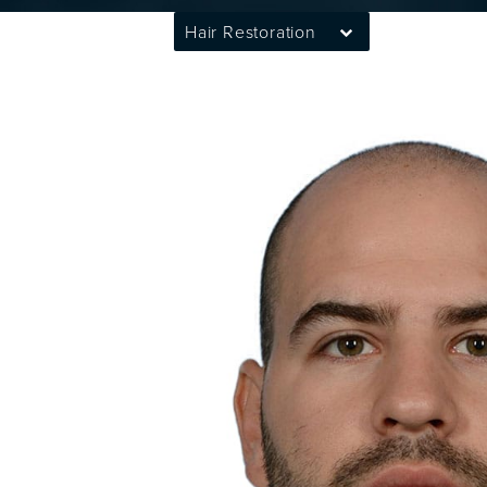
Hair Restoration