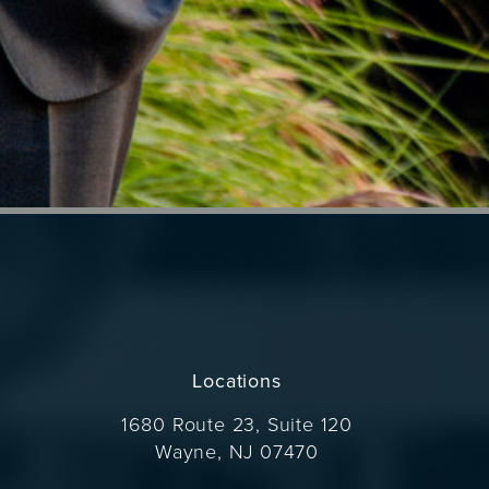
Locations
1680 Route 23, Suite 120
Wayne, NJ 07470