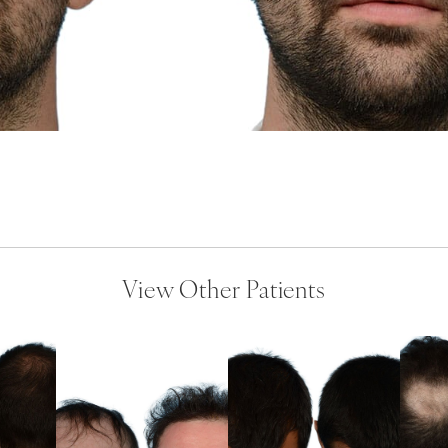
View Other Patients