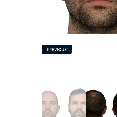
PREVIOUS