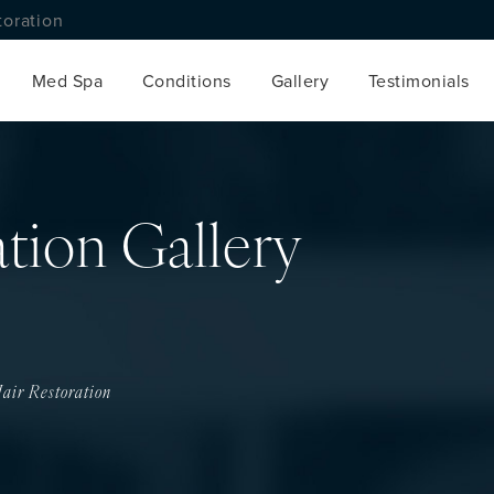
toration
Med Spa
Conditions
Gallery
Testimonials
ation Gallery
air Restoration