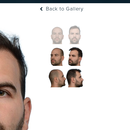
Back to Gallery