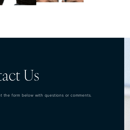
act Us
out the form below with questions or comments.