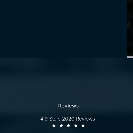
Reviews
Dr. Wise reviews:
4.9 Stars 2020 Reviews