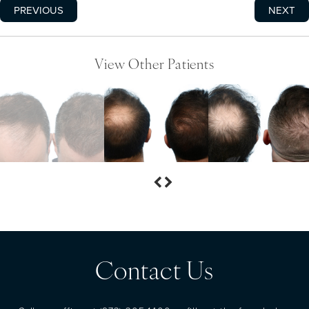
PREVIOUS
NEXT
View Other Patients
Contact Us