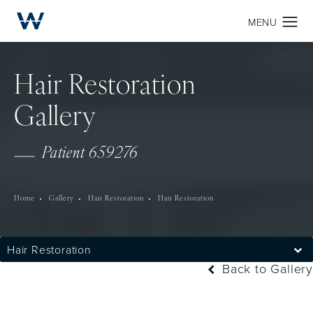
Hair Restoration
Gallery
Patient 659276
Home
Gallery
Hair Restoration
Hair Restoration
Hair Restoration
Back to Gallery