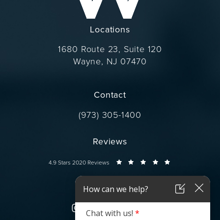
Locations
1680 Route 23, Suite 120
Wayne, NJ 07470
(opens in a new tab)
Contact
Call Dr. Wise on the phone at
(973) 305-1400
Reviews
Dr. Wise reviews:
4.9 Stars 2020 Reviews
Connect