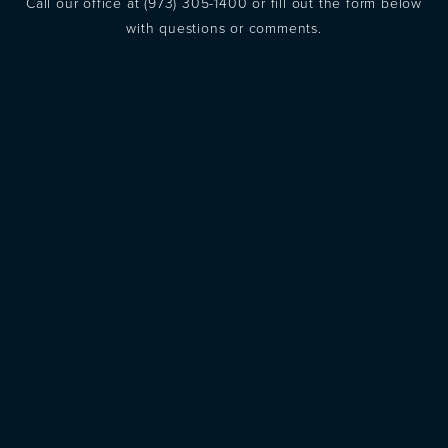
Call our office at
(973) 305-1400
or fill out the form below
with questions or comments.