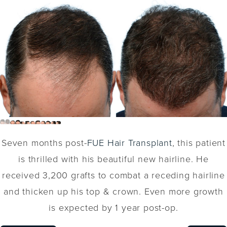
Seven months post-
FUE Hair Transplant
, this patient
is thrilled with his beautiful new hairline. He
received 3,200 grafts to combat a receding hairline
and thicken up his top & crown. Even more growth
is expected by 1 year post-op.