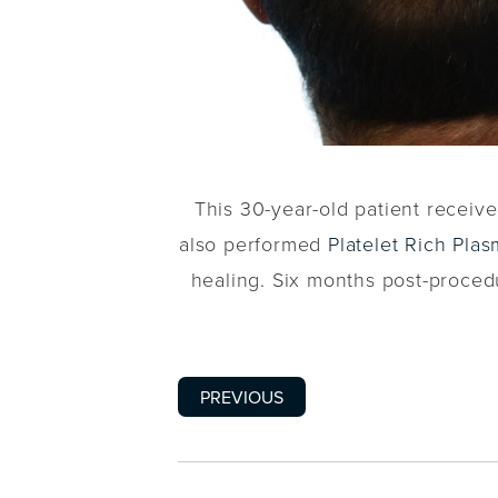
This 30-year-old patient recei
also performed
Platelet Rich Pla
healing. Six months post-procedur
PREVIOUS