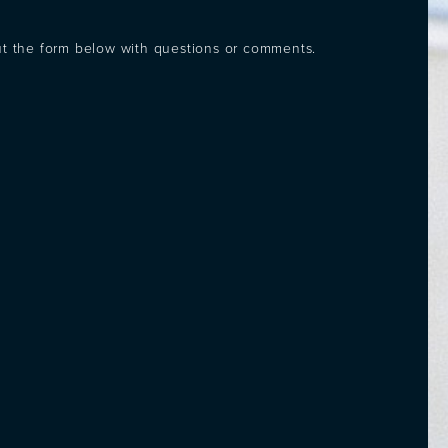
out the form below with questions or comments.