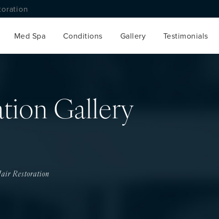
toration
Med Spa
Conditions
Gallery
Testimonials
ation Gallery
air Restoration