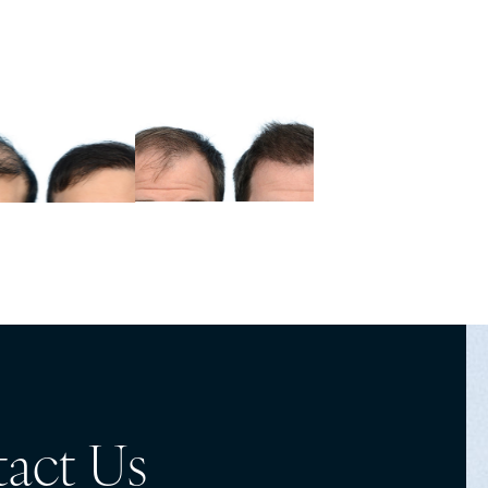
act Us