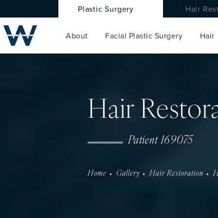
Plastic Surgery
Hair Res
About
Facial Plastic Surgery
Hair
Hair Restor
Patient 169075
Home
Gallery
Hair Restoration
H