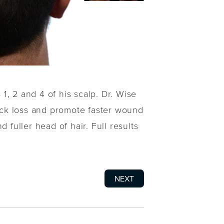
1, 2 and 4 of his scalp. Dr. Wise
ock loss and promote faster wound
 fuller head of hair. Full results
NEXT