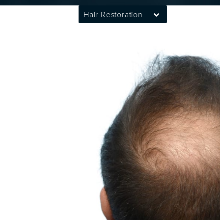
Hair Restoration