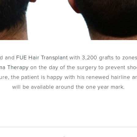
ved and
FUE Hair Transplant
with 3,200 grafts to zones 
sma Therapy
on the day of the surgery to prevent sh
e, the patient is happy with his renewed hairline and
will be available around the one year mark.