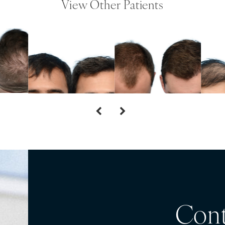
View Other Patients
Cont