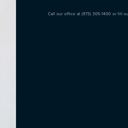
Call our office at
(973) 305-1400
or fill 