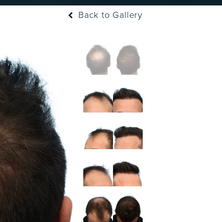
Back to Gallery