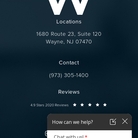
Locations
1680 Route 23, Suite 120
Wayne, NJ 07470
(opens in a new tab)
Contact
Call Dr. Wise on the phone at
(973) 305-1400
Reviews
Dr. Wise reviews:
4.9 Stars 2020 Reviews
Connect