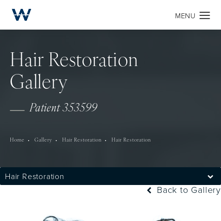
Hair Restoration
Gallery
Patient 353599
Home
Gallery
Hair Restoration
Hair Restoration
Hair Restoration
Back to Gallery