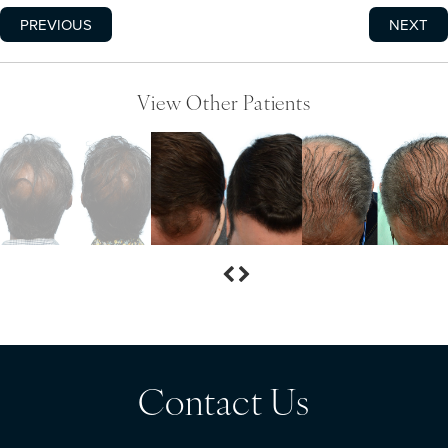
PREVIOUS
NEXT
View Other Patients
Contact Us