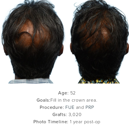
Age:
52
Goals:
Fill in the crown area.
Procedure:
FUE
and
PRP
Grafts:
3,020
Photo Timeline:
1 year post-op