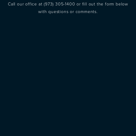
Call our office at
(973) 305-1400
or fill out the form below
with questions or comments.