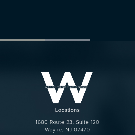
Locations
1680 Route 23, Suite 120
Wayne, NJ 07470