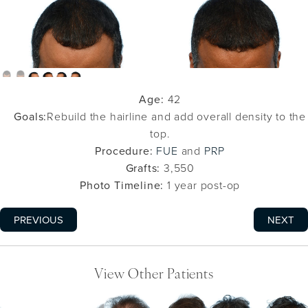
Age:
42
Goals:
Rebuild the hairline and add overall density to the
top.
Procedure:
FUE
and
PRP
Grafts:
3,550
Photo Timeline:
1 year post-op
PREVIOUS
NEXT
View Other Patients