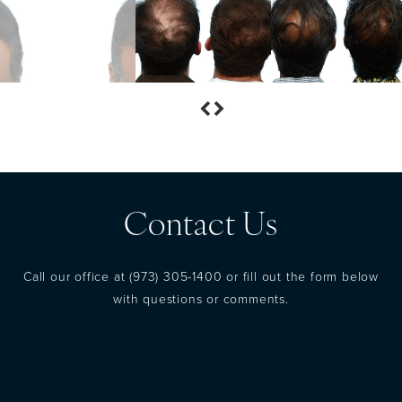
Contact Us
Call our office at
(973) 305-1400
or fill out the form below
with questions or comments.