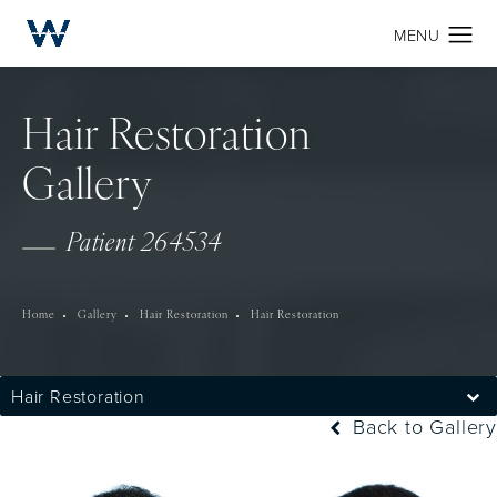
Hair Restoration
Gallery
Patient 264534
Home
Gallery
Hair Restoration
Hair Restoration
Hair Restoration
Back to Gallery