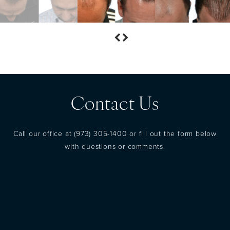
Contact Us
Call our office at
(973) 305-1400
or fill out the form below
with questions or comments.