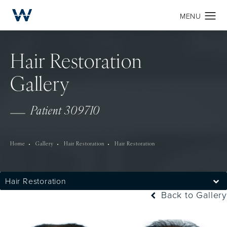
Hair Restoration
Gallery
Patient 309710
Home
Gallery
Hair Restoration
Hair Restoration
Hair Restoration
Back to Gallery