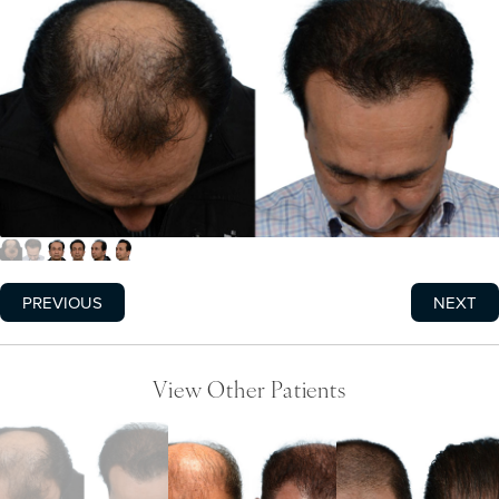
PREVIOUS
NEXT
View Other Patients