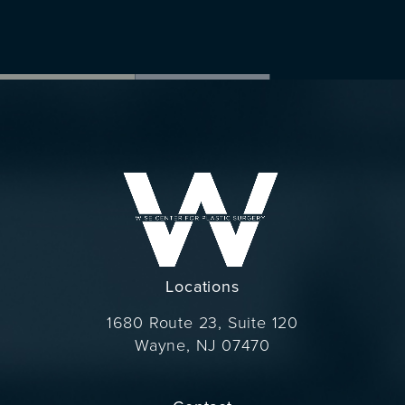
Locations
1680 Route 23, Suite 120
Wayne, NJ 07470
(opens in a new tab)