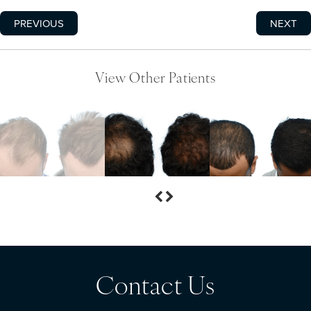
PREVIOUS
NEXT
View Other Patients
Contact Us