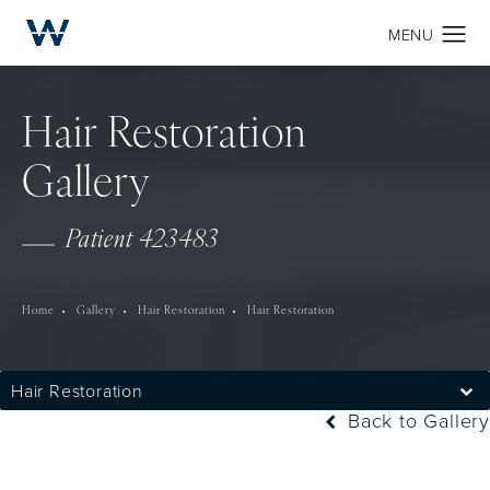
Hair Restoration
Gallery
Patient 423483
Home
Gallery
Hair Restoration
Hair Restoration
Hair Restoration
Back to Gallery