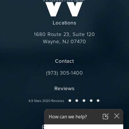
Locations
1680 Route 23, Suite 120
Wayne, NJ 07470
(opens in a new tab)
Contact
Call Dr. Wise on the phone at
(973) 305-1400
Reviews
Dr. Wise reviews:
4.9 Stars 2020 Reviews
Connect