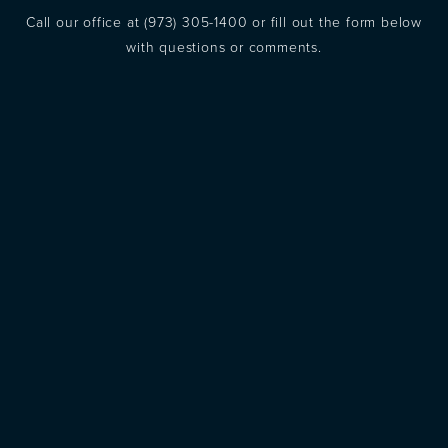
Call our office at
(973) 305-1400
or fill out the form below
with questions or comments.