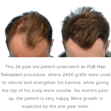
This 24-year-old patient underwent an
FUE Hair
Transplant
procedure, where 2400 grafts were used
to rebuild and strengthen his hairline, while giving
the top of his scalp more volume. Six months post-
op, the patient is very happy. More growth is
expected by the one year mark.