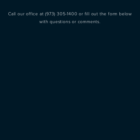
Call our office at
(973) 305-1400
or fill out the form below
with questions or comments.