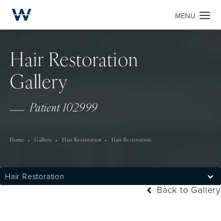
Hair Restoration
Gallery
Patient 102999
Home
Gallery
Hair Restoration
Hair Restoration
Hair Restoration
Back to Gallery