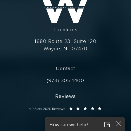
Locations
1680 Route 23, Suite 120
Wayne, NJ 07470
(opens in a new tab)
Contact
Call Dr. Wise on the phone at
(973) 305-1400
Reviews
Dr. Wise reviews:
4.9 Stars 2020 Reviews
Connect