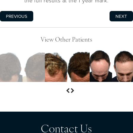
the full results at the 1 year mark.
PREVIOUS
NEXT
View Other Patients
Contact Us