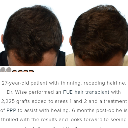
27-year-old patient with thinning, receding hairline.
Dr. Wise performed an
FUE hair transplant
with
2,225 grafts added to areas 1 and 2 and a treatment
of
PRP
to assist with healing. 6 months post-op he is
thrilled with the results and looks forward to seeing