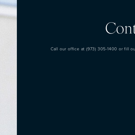
Cont
Call our office at
(973) 305-1400
or fill 