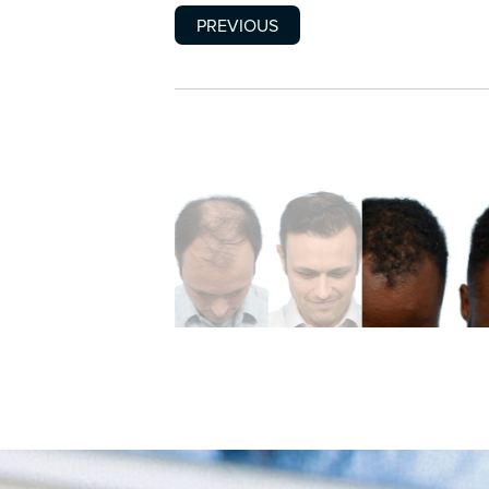
PREVIOUS