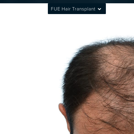
FUE Hair Transplant