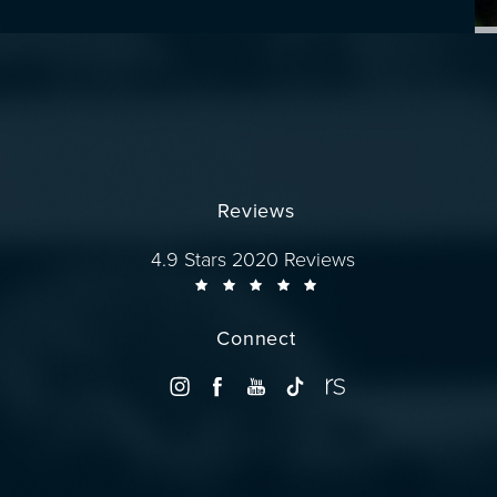
Reviews
Dr. Wise reviews:
4.9 Stars 2020 Reviews
Connect