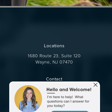
Locations
1680 Route 23, Suite 120
Wayne, NJ 07470
(opens in a new tab)
Contact
Call Dr. Wise on the phone at
(973) 305-1400