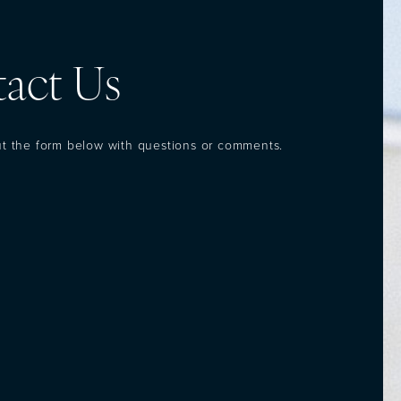
act Us
out the form below with questions or comments.