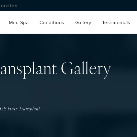
toration
Med Spa
Conditions
Gallery
Testimonials
ansplant Gallery
UE Hair Transplant