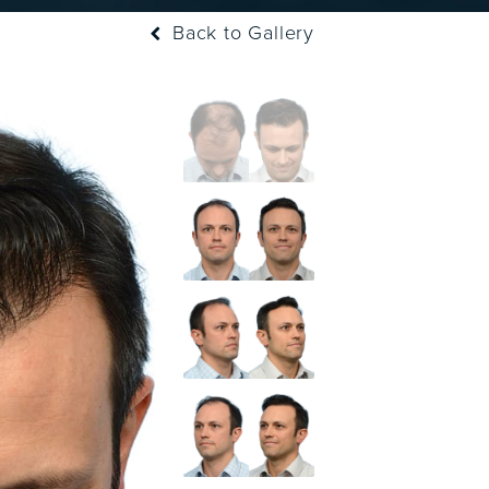
Back to Gallery