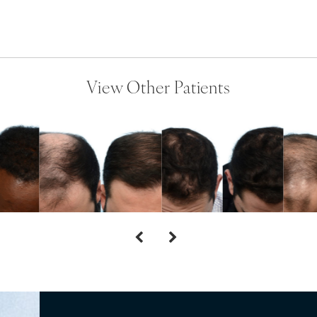
View Other Patients