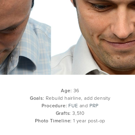
Age:
36
Goals:
Rebuild hairline, add density
Procedure:
FUE
and
PRP
Grafts:
3,510
Photo Timeline:
1 year post-op