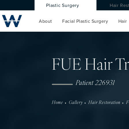
Plastic Surgery
Hair Res
About
Facial Plastic Surgery
Hair
FUE Hair Tr
Patient 226931
Home
Gallery
Hair Restoration
F