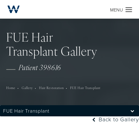
FUE Hair
Transplant Gallery
Patient 398616
Home
Gallery
Hair Restoration
FUE Hair Transplant
FUE Hair Transplant
Back to Gallery