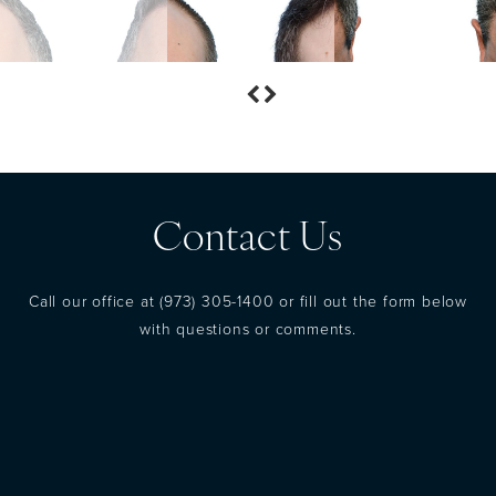
Contact Us
Call our office at
(973) 305-1400
or fill out the form below
with questions or comments.