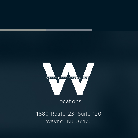
Locations
1680 Route 23, Suite 120
Wayne, NJ 07470
(opens in a new tab)