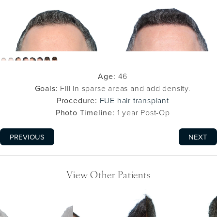
Age:
46
Goals:
Fill in sparse areas and add density.
Procedure:
FUE hair transplant
Photo Timeline:
1 year Post-Op
PREVIOUS
NEXT
View Other Patients