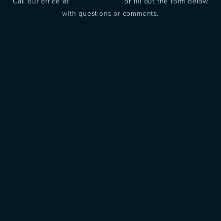
Call our office at
(973) 305-1400
or fill out the form below
with questions or comments.