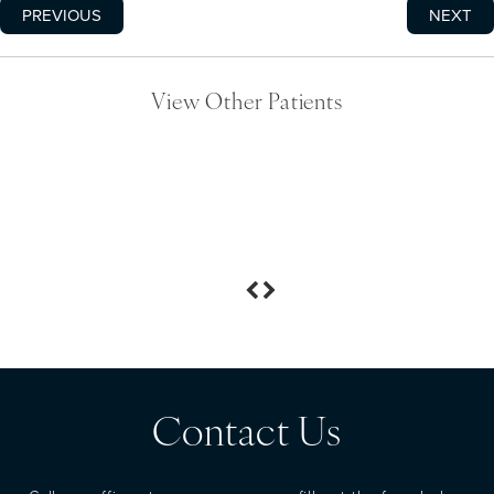
PREVIOUS
NEXT
View Other Patients
Contact Us