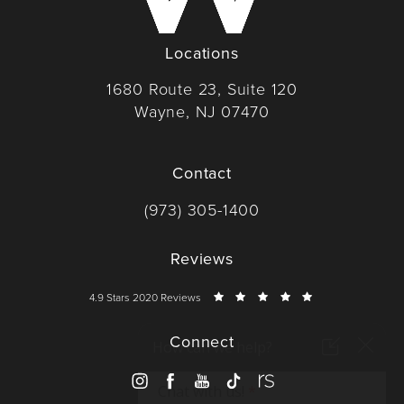
Locations
1680 Route 23, Suite 120
Wayne, NJ 07470
(opens in a new tab)
Contact
Call Dr. Wise on the phone at
(973) 305-1400
Reviews
Dr. Wise reviews:
4.9 Stars 2020 Reviews
Connect