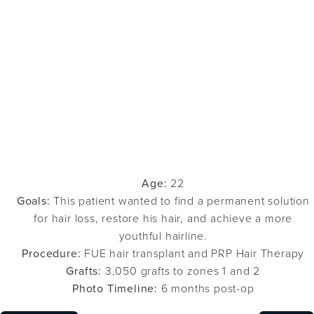
Age:
22
Goals:
This patient wanted to find a permanent solution
for hair loss, restore his hair, and achieve a more
youthful hairline.
Procedure:
FUE hair transplant and PRP Hair Therapy
Grafts:
3,050 grafts to zones 1 and 2
Photo Timeline:
6 months post-op