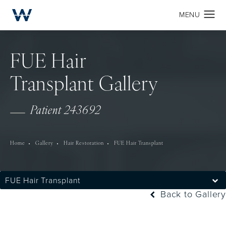
FUE Hair
Transplant Gallery
Patient 243692
Home
Gallery
Hair Restoration
FUE Hair Transplant
FUE Hair Transplant
Back to Gallery