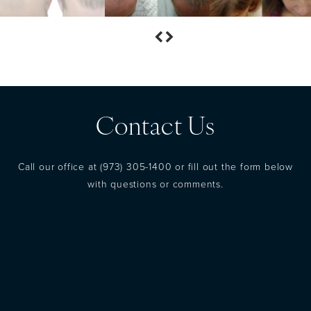
Contact Us
Call our office at
(973) 305-1400
or fill out the form below
with questions or comments.