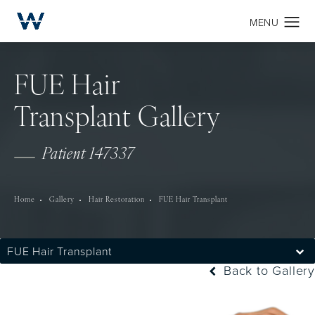
FUE Hair
Transplant Gallery
Patient 147337
Home
Gallery
Hair Restoration
FUE Hair Transplant
FUE Hair Transplant
Back to Gallery