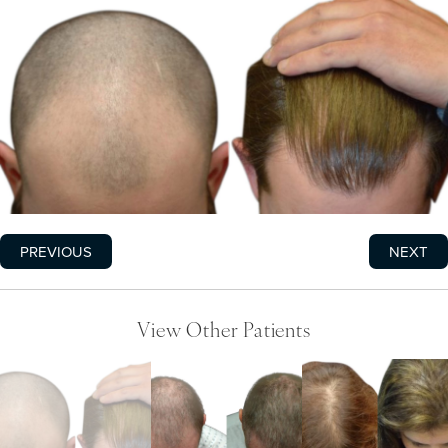
PREVIOUS
NEXT
View Other Patients