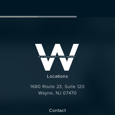
Locations
1680 Route 23, Suite 120
Wayne, NJ 07470
(opens in a new tab)
Contact