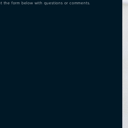
out the form below with questions or comments.