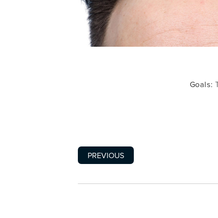
Goals:
T
PREVIOUS