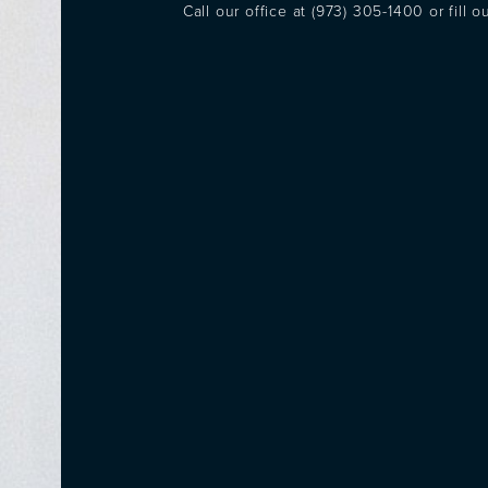
Call our office at
(973) 305-1400
or fill 