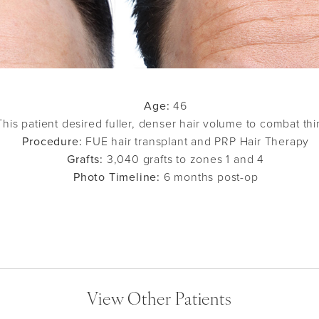
Age:
46
his patient desired fuller, denser hair volume to combat thi
Procedure:
FUE hair transplant and PRP Hair Therapy
Grafts:
3,040 grafts to zones 1 and 4
Photo Timeline:
6 months post-op
View Other Patients