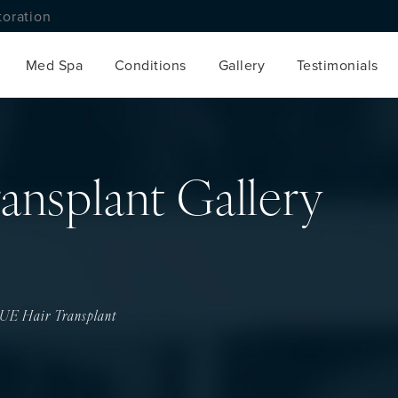
toration
Med Spa
Conditions
Gallery
Testimonials
ansplant Gallery
UE Hair Transplant