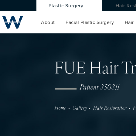
Plastic Surgery
Hair Res
About
Facial Plastic Surgery
Hair
FUE Hair Tr
Patient 350311
Home
Gallery
Hair Restoration
F