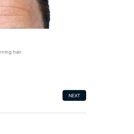
nning hair.
NEXT