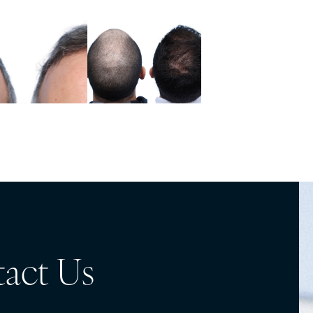
act Us