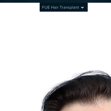
FUE Hair Transplant