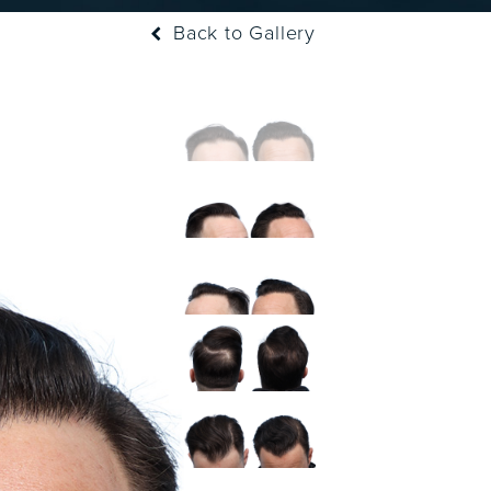
Back to Gallery