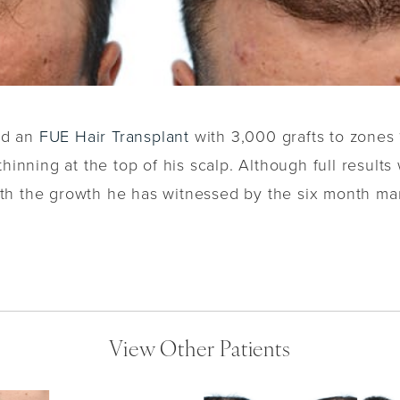
ved an
FUE Hair Transplant
with 3,000 grafts to zones 1
hinning at the top of his scalp. Although full results 
th the growth he has witnessed by the six month ma
View Other Patients