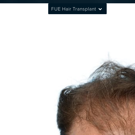
FUE Hair Transplant