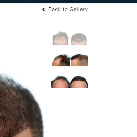
Back to Gallery