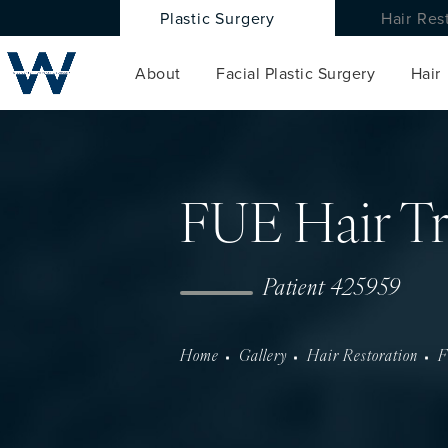
Plastic Surgery
Hair Res
About
Facial Plastic Surgery
Hair
FUE Hair Tr
Patient 425959
Home
Gallery
Hair Restoration
F