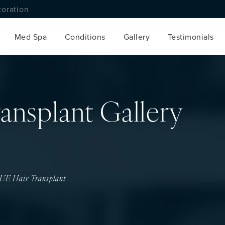
toration
Med Spa
Conditions
Gallery
Testimonials
ansplant Gallery
UE Hair Transplant