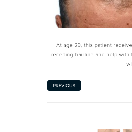
At age 29, this patient recei
receding hairline and help with t
wi
PREVIOUS