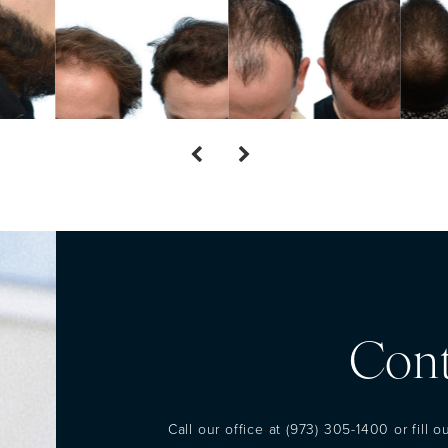
Cont
Call our office at
(973) 305-1400
or fill 