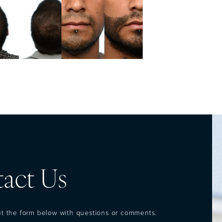
act Us
out the form below with questions or comments.