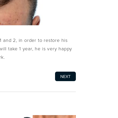
 and 2, in order to restore his
will take 1 year, he is very happy
rk.
NEXT