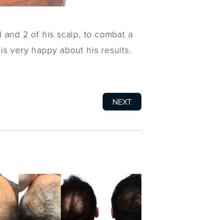
 and 2 of his scalp, to combat a
 is very happy about his results.
NEXT