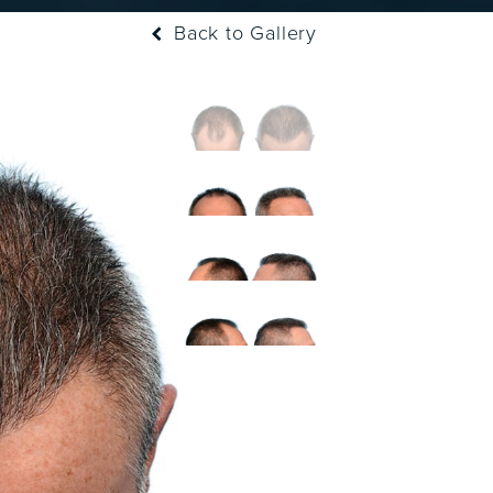
Back to Gallery