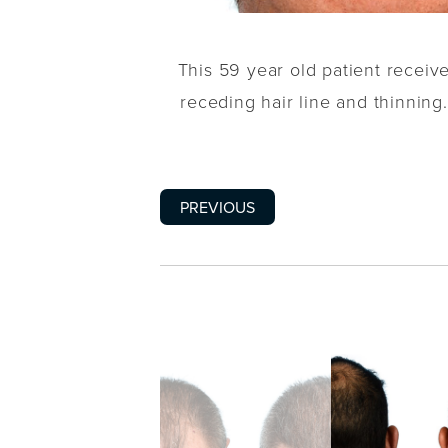
This 59 year old patient recei
receding hair line and thinning.
PREVIOUS