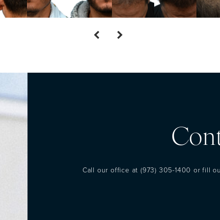
Cont
Call our office at
(973) 305-1400
or fill 