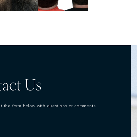
act Us
out the form below with questions or comments.