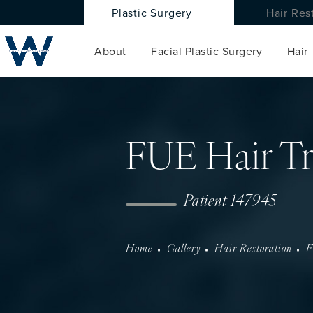
Plastic Surgery
Hair Res
About
Facial Plastic Surgery
Hair
FUE Hair Tr
Patient 147945
Home
Gallery
Hair Restoration
F