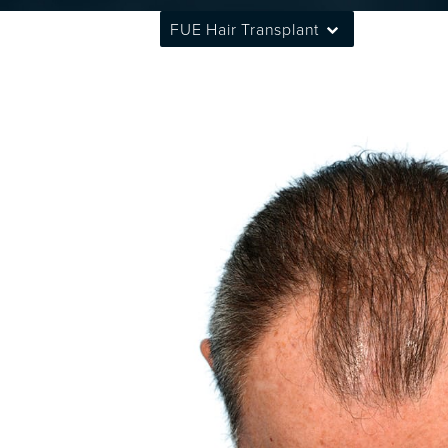
FUE Hair Transplant