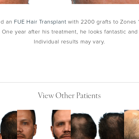
ved an
FUE Hair Transplant
with 2200 grafts to Zones 1
 One year after his treatment, he looks fantastic and
Individual results may vary.
View Other Patients