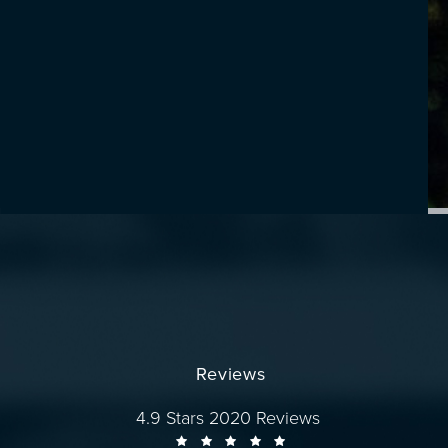
Reviews
Dr. Wise reviews:
4.9 Stars 2020 Reviews