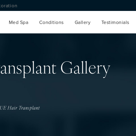
toration
Med Spa
Conditions
Gallery
Testimonials
ansplant Gallery
UE Hair Transplant