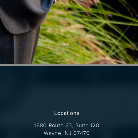
Locations
1680 Route 23, Suite 120
Wayne, NJ 07470