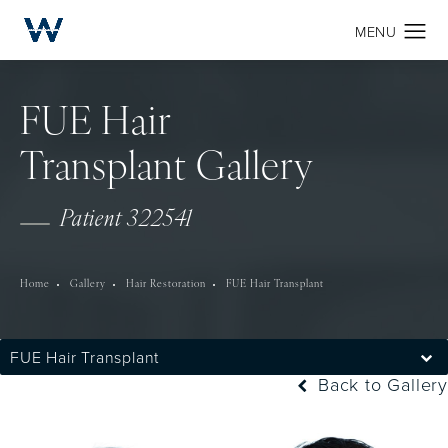
FUE Hair
Transplant Gallery
Patient 322541
Home
Gallery
Hair Restoration
FUE Hair Transplant
FUE Hair Transplant
Back to Gallery