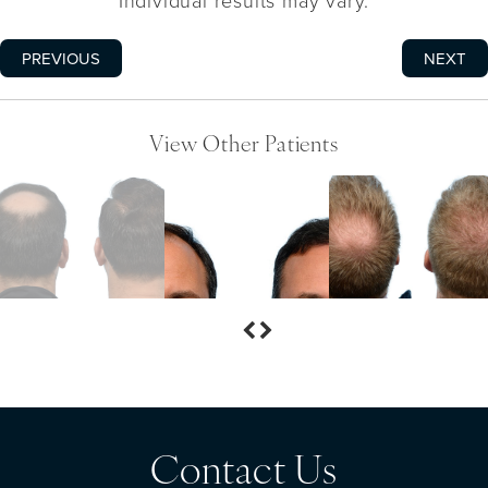
Individual results may vary.
PREVIOUS
NEXT
View Other Patients
Contact Us