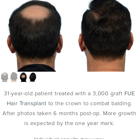
31-year-old patient treated with a 3,000 graft
FUE
Hair Transplant
to the crown to combat balding.
After photos taken 6 months post-op. More growth
is expected by the one year mark.