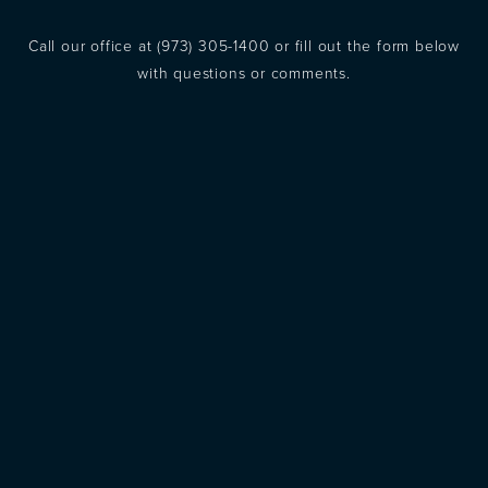
Call our office at
(973) 305-1400
or fill out the form below
with questions or comments.