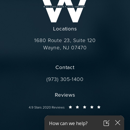
Locations
1680 Route 23, Suite 120
Wayne, NJ 07470
(opens in a new tab)
Contact
Call Dr. Wise on the phone at
(973) 305-1400
Reviews
Dr. Wise reviews:
4.9 Stars 2020 Reviews
Connect