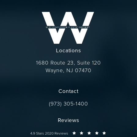
Locations
1680 Route 23, Suite 120
Wayne, NJ 07470
(opens in a new tab)
Contact
Call Dr. Wise on the phone at
(973) 305-1400
Reviews
Dr. Wise reviews:
4.9 Stars 2020 Reviews