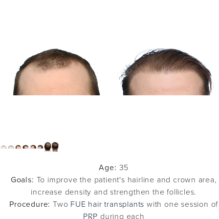
Age:
35
Goals:
To improve the patient's hairline and crown area,
increase density and strengthen the follicles.
Procedure:
Two
FUE hair transplants
with one session of
PRP
during each