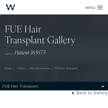
FUE Hair
Transplant Gallery
Patient 169173
Home
Gallery
Hair Restoration
FUE Hair Transplant
FUE Hair Transplant
Back to Gallery