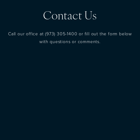
Contact Us
Call our office at
(973) 305-1400
or fill out the form below
with questions or comments.