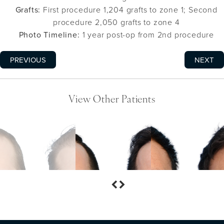
Grafts:
First procedure 1,204 grafts to zone 1; Second
procedure 2,050 grafts to zone 4
Photo Timeline:
1 year post-op from 2nd procedure
PREVIOUS
NEXT
View Other Patients