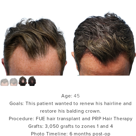
Age:
45
Goals:
This patient wanted to renew his hairline and
restore his balding crown.
Procedure:
FUE hair transplant and PRP Hair Therapy
Grafts:
3,050 grafts to zones 1 and 4
Photo Timeline:
6 months post-op