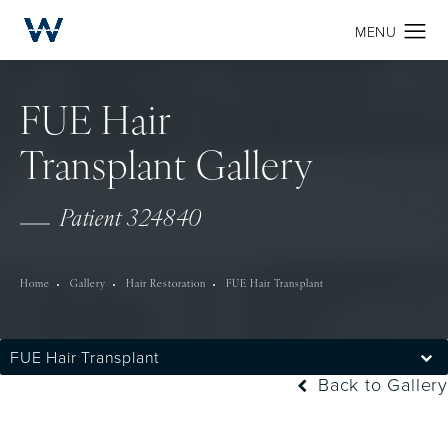
FUE Hair
Transplant Gallery
Patient 324840
Home
Gallery
Hair Restoration
FUE Hair Transplant
FUE Hair Transplant
Back to Gallery