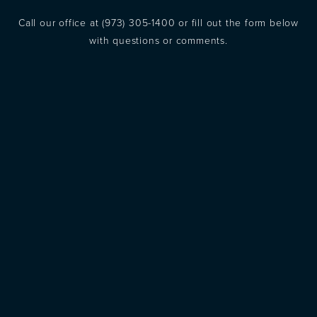
Call our office at
(973) 305-1400
or fill out the form below
with questions or comments.