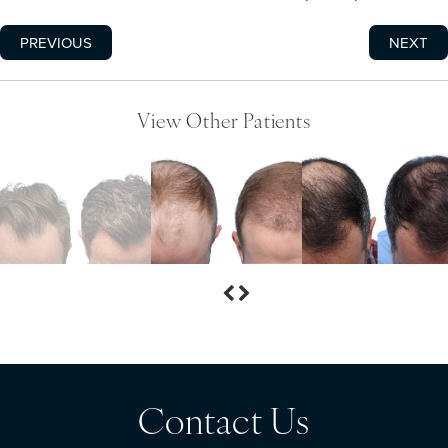
PREVIOUS
NEXT
View Other Patients
Contact Us