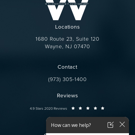
Locations
1680 Route 23, Suite 120
Wayne, NJ 07470
(opens in a new tab)
Contact
Call Dr. Wise on the phone at
(973) 305-1400
Reviews
Dr. Wise reviews:
4.9 Stars 2020 Reviews
Connect