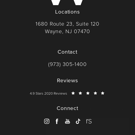
Locations
1680 Route 23, Suite 120
Wayne, NJ 07470
(opens in a new tab)
Contact
Call Dr. Wise on the phone at
(973) 305-1400
Reviews
Dr. Wise reviews:
4.9 Stars 2020 Reviews
Connect