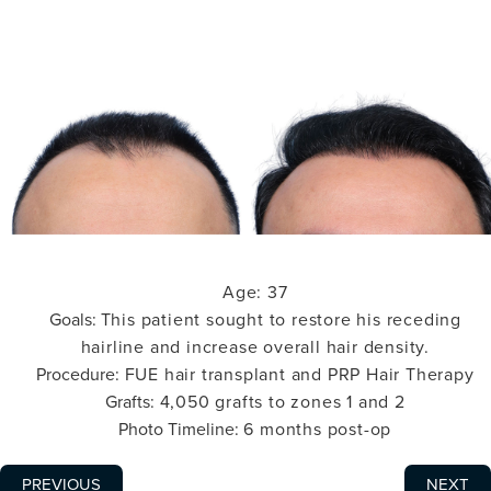
Age:
37
Goals:
This patient sought to restore his receding
hairline and increase overall hair density.
Procedure:
FUE hair transplant and PRP Hair Therapy
Grafts:
4,050 grafts to zones 1 and 2
Photo Timeline:
6 months post-op
PREVIOUS
NEXT