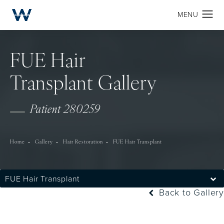
FUE Hair
Transplant Gallery
Patient 280259
Home
Gallery
Hair Restoration
FUE Hair Transplant
FUE Hair Transplant
Back to Gallery