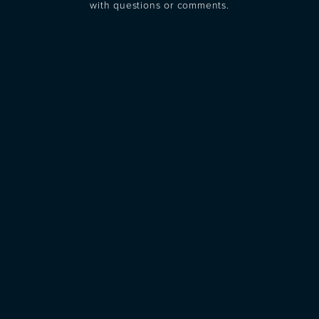
with questions or comments.