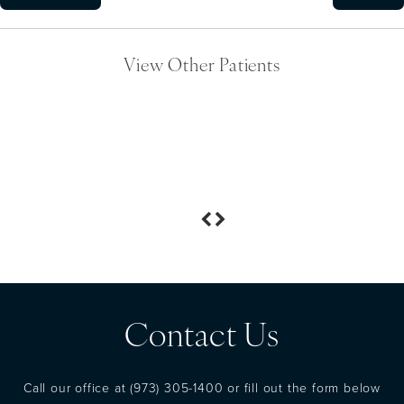
View Other Patients
Contact Us
Call our office at
(973) 305-1400
or fill out the form below