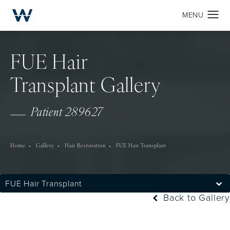
FUE Hair
Transplant Gallery
Patient 289627
Home
Gallery
Hair Restoration
FUE Hair Transplant
FUE Hair Transplant
Back to Gallery