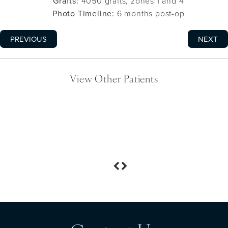
Grafts:
4050 grafts, zones 1 and 4
Photo Timeline:
6 months post-op
PREVIOUS
NEXT
View Other Patients