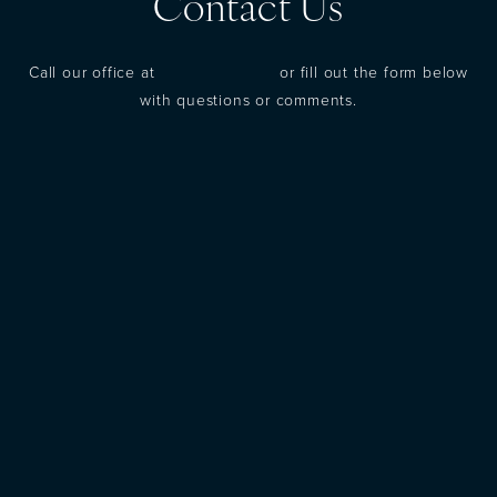
Contact Us
Call our office at
(973) 305-1400
or fill out the form below
with questions or comments.