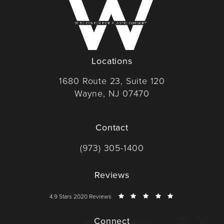
Locations
1680 Route 23, Suite 120
Wayne, NJ 07470
(opens in a new tab)
Contact
Call Dr. Wise on the phone at
(973) 305-1400
Reviews
Dr. Wise reviews:
4.9 Stars 2020 Reviews
Connect