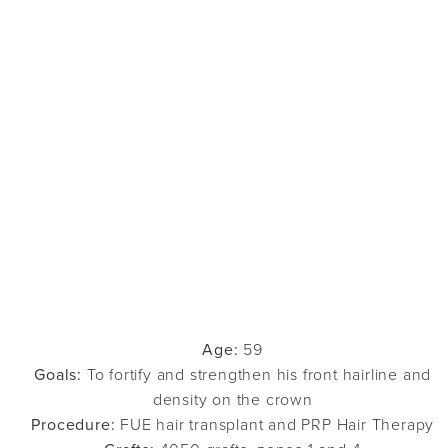
Age:
59
Goals:
To fortify and strengthen his front hairline and
density on the crown
Procedure:
FUE hair transplant and PRP Hair Therapy