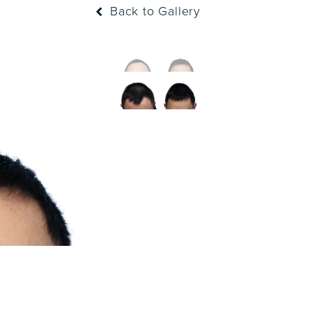
Back to Gallery