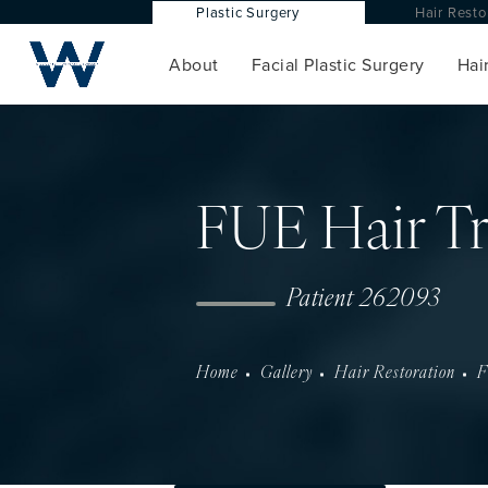
Plastic Surgery
Hair Res
About
Facial Plastic Surgery
Hair
FUE Hair Tr
Patient 262093
Home
Gallery
Hair Restoration
F