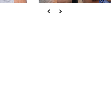
Cont
Call our office at
(973) 305-1400
or fill 