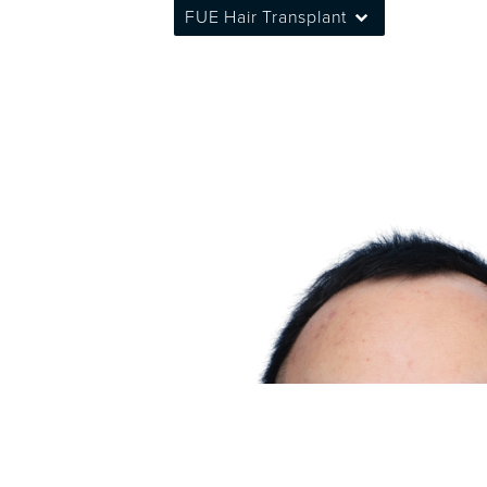
FUE Hair Transplant