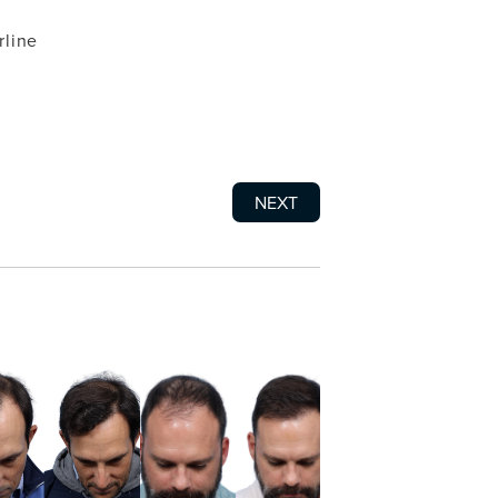
rline
NEXT