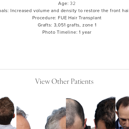
Age:
32
oals:
Increased volume and density to restore the front hai
Procedure:
FUE Hair Transplant
Grafts:
3,051 grafts, zone 1
Photo Timeline:
1 year
View Other Patients