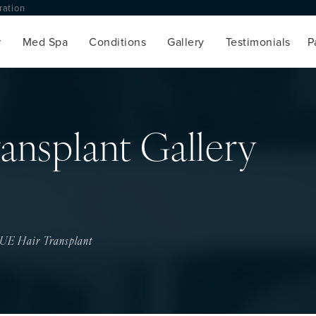
toration
Med Spa
Conditions
Gallery
Testimonials
ansplant Gallery
UE Hair Transplant