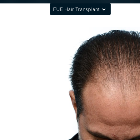
FUE Hair Transplant