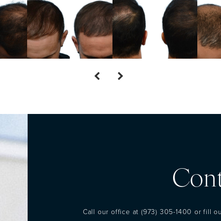
Cont
Call our office at
(973) 305-1400
or fill 