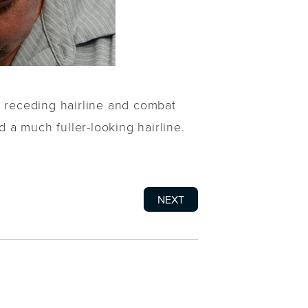
s receding hairline and combat
d a much fuller-looking hairline.
NEXT