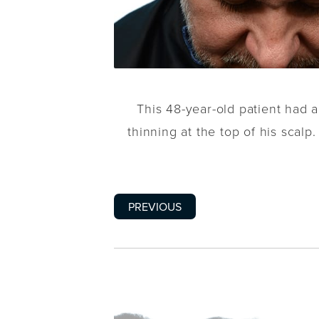
This 48-year-old patient had 
thinning at the top of his scalp
PREVIOUS