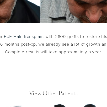
an
FUE Hair Transplant
with 2800 grafts to restore hi
. 6 months post-op, we already see a lot of growth an
Complete results will take approximately a year.
View Other Patients