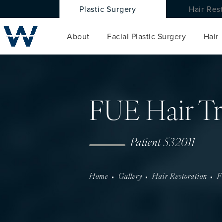
Plastic Surgery
Hair Res
About
Facial Plastic Surgery
Hair
FUE Hair Tr
Patient 532011
Home
Gallery
Hair Restoration
F