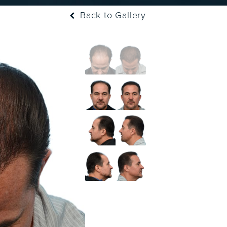
Back to Gallery