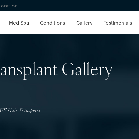
toration
Med Spa
Conditions
Gallery
Testimonials
ansplant Gallery
UE Hair Transplant