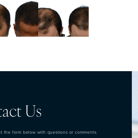
act Us
out the form below with questions or comments.