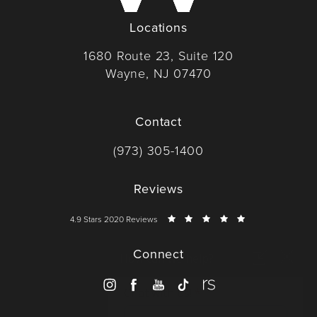
Locations
1680 Route 23, Suite 120
Wayne, NJ 07470
(opens in a new tab)
Contact
Call Dr. Wise on the phone at
(973) 305-1400
Reviews
Dr. Wise reviews:
4.9 Stars 2020 Reviews
Connect