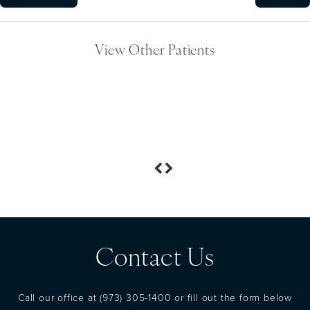
View Other Patients
Contact Us
Call our office at
(973) 305-1400
or fill out the form below