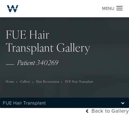
FUE Hair
Transplant Gallery
Patient 340269
Home
Gallery
Hair Restoration
FUE Hair Transplant
FUE Hair Transplant
Back to Gallery