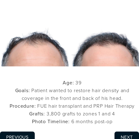
Age:
39
Goals:
Patient wanted to restore hair density and
coverage in the front and back of his head.
Procedure:
FUE hair transplant and PRP Hair Therapy
Grafts:
3,800 grafts to zones 1 and 4
Photo Timeline:
6 months post-op
PREVIOUS
NEXT