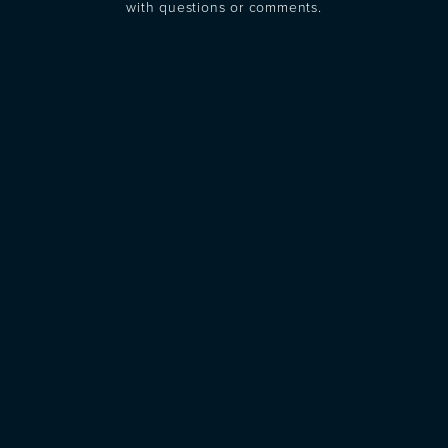
with questions or comments.