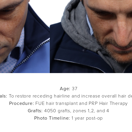
Age:
37
als:
To restore receding hairline and increase overall hair d
Procedure:
FUE hair transplant and PRP Hair Therapy
Grafts:
4050 grafts, zones 1,2, and 4
Photo Timeline:
1 year post-op