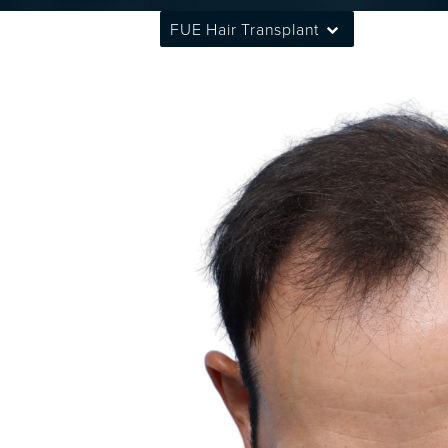
FUE Hair Transplant