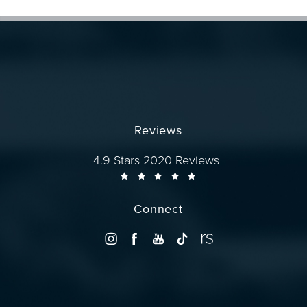
Reviews
Dr. Wise reviews:
4.9 Stars 2020 Reviews
Connect