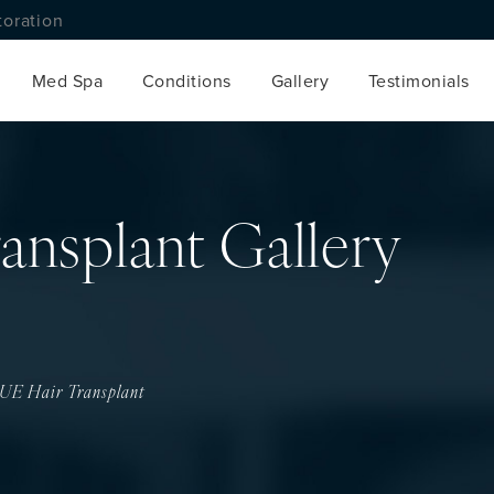
toration
Med Spa
Conditions
Gallery
Testimonials
ansplant Gallery
UE Hair Transplant