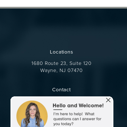
Locations
1680 Route 23, Suite 120
Wayne, NJ 07470
(opens in a new tab)
Contact
Call Dr. Wise on the phone at
(973) 305-1400