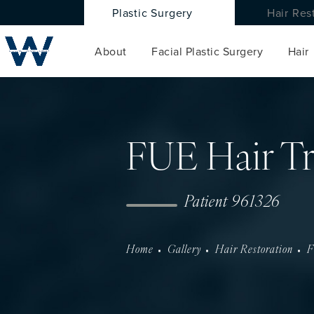
Plastic Surgery
Hair Res
About
Facial Plastic Surgery
Hair
FUE Hair Tr
Patient 961326
Home
Gallery
Hair Restoration
F