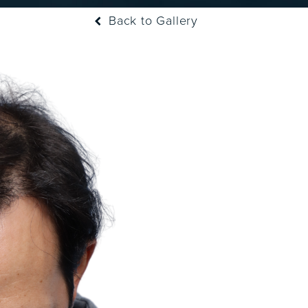
Back to Gallery