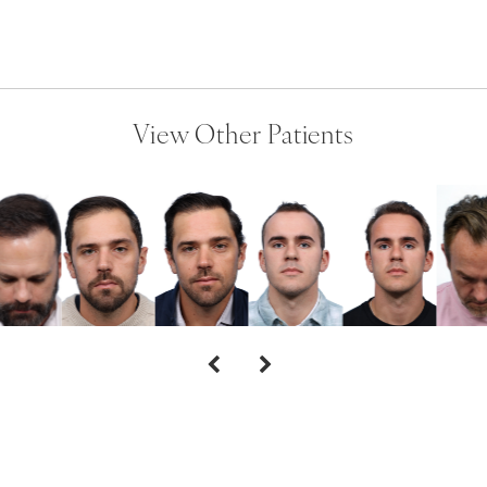
View Other Patients