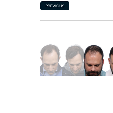
PREVIOUS