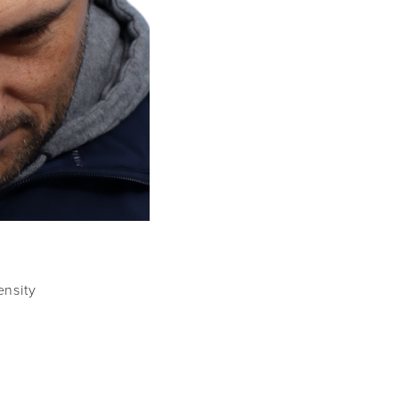
ensity