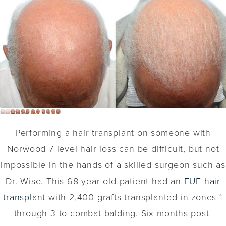
Performing a hair transplant on someone with
Norwood 7 level hair loss can be difficult, but not
impossible in the hands of a skilled surgeon such as
Dr. Wise. This 68-year-old patient had an
FUE hair
transplant
with 2,400 grafts transplanted in zones 1
through 3 to combat balding. Six months post-