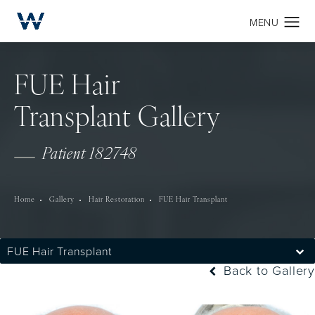
FUE Hair
Transplant Gallery
Patient 182748
Home
Gallery
Hair Restoration
FUE Hair Transplant
FUE Hair Transplant
Back to Gallery