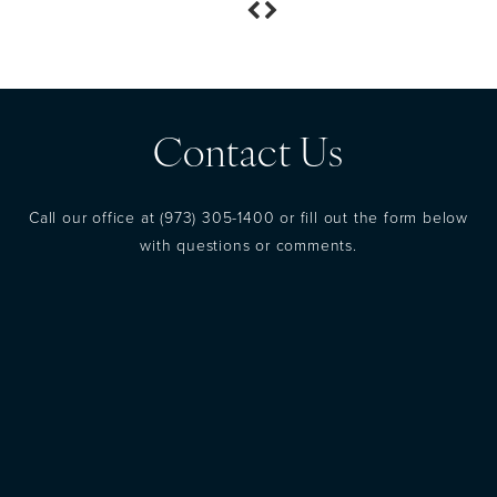
Contact Us
Call our office at
(973) 305-1400
or fill out the form below
with questions or comments.