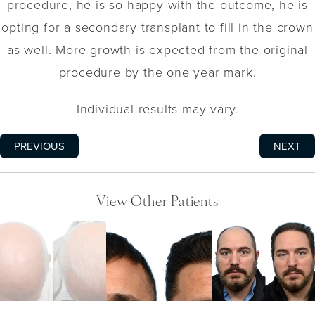
procedure, he is so happy with the outcome, he is
opting for a secondary transplant to fill in the crown
as well. More growth is expected from the original
procedure by the one year mark.
Individual results may vary.
PREVIOUS
NEXT
View Other Patients