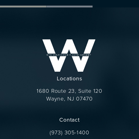
Locations
1680 Route 23, Suite 120
Wayne, NJ 07470
(opens in a new tab)
Contact
Call Dr. Wise on the phone at
(973) 305-1400