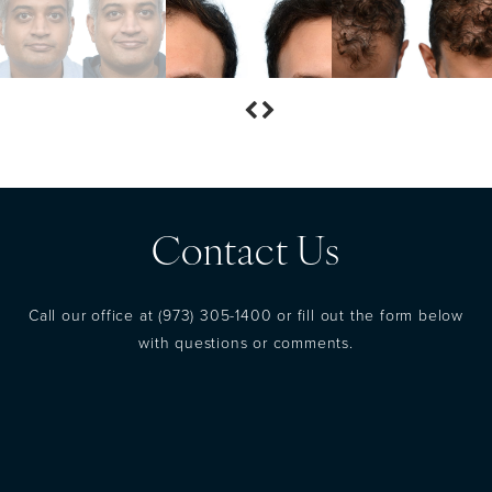
Contact Us
Call our office at
(973) 305-1400
or fill out the form below
with questions or comments.