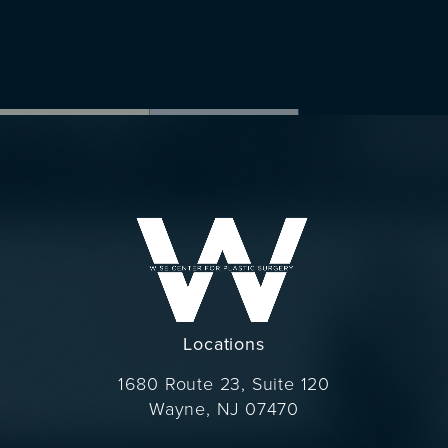
Locations
1680 Route 23, Suite 120
Wayne, NJ 07470
(opens in a new tab)