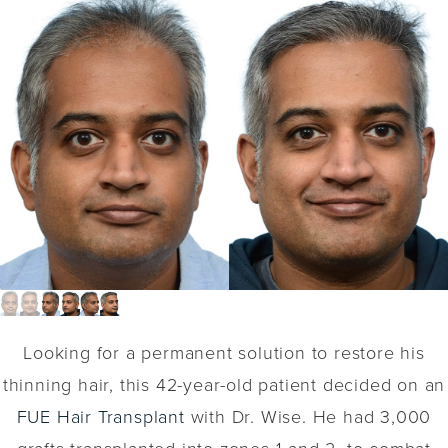
Looking for a permanent solution to restore his
thinning hair, this 42-year-old patient decided on an
FUE Hair Transplant
with Dr. Wise. He had 3,000