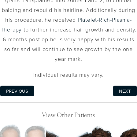
grafts transplanted into zones 1 and 2, to combat
balding and rebuild his hairline. Additionally during
his procedure, he received
Platelet-Rich-Plasma-
Therapy
to further increase hair growth and density.
6 months post-op he is very happy with his results
so far and will continue to see growth by the one
year mark.
Individual results may vary.
PREVIOUS
NEXT
View Other Patients