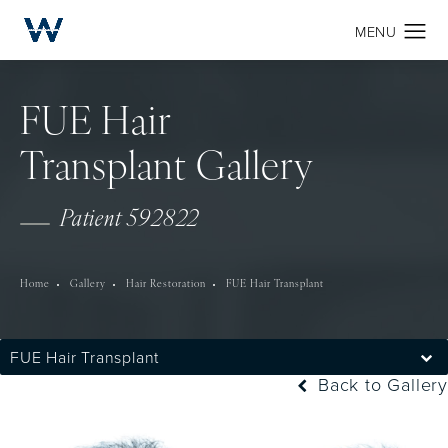
FUE Hair
Transplant Gallery
Patient 592822
Home
Gallery
Hair Restoration
FUE Hair Transplant
FUE Hair Transplant
Back to Gallery