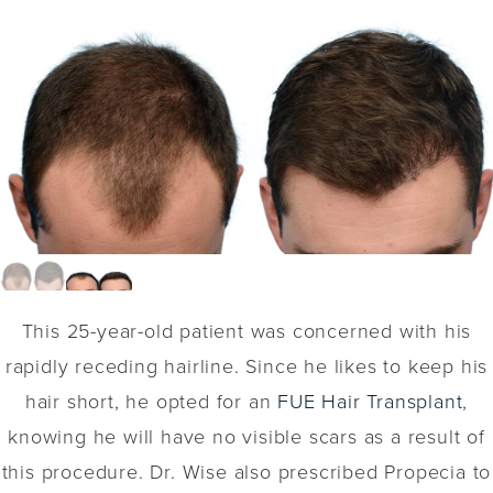
This 25-year-old patient was concerned with his
rapidly receding hairline. Since he likes to keep his
hair short, he opted for an
FUE Hair Transplant
,
knowing he will have no visible scars as a result of
this procedure. Dr. Wise also prescribed Propecia to