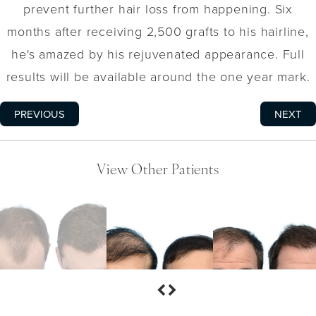
prevent further hair loss from happening. Six
months after receiving 2,500 grafts to his hairline,
he's amazed by his rejuvenated appearance. Full
results will be available around the one year mark.
PREVIOUS
NEXT
View Other Patients