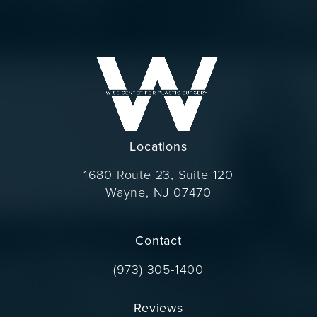
Locations
1680 Route 23, Suite 120
Wayne, NJ 07470
(opens in a new tab)
Contact
Call Dr. Wise on the phone at
(973) 305-1400
Reviews