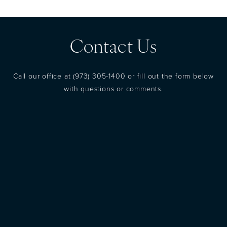
Contact Us
Call our office at
(973) 305-1400
or fill out the form below
with questions or comments.