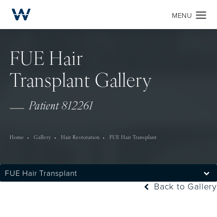
FUE Hair
Transplant Gallery
Patient 812261
Home
Gallery
Hair Restoration
FUE Hair Transplant
FUE Hair Transplant
Back to Gallery