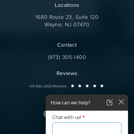
Locations
1680 Route 23, Suite 120
Wayne, NJ 07470
(opens in a new tab)
Contact
Call Dr. Wise on the phone at
(973) 305-1400
Reviews
Dr. Wise reviews:
4.9 Stars 2020 Reviews
Connect