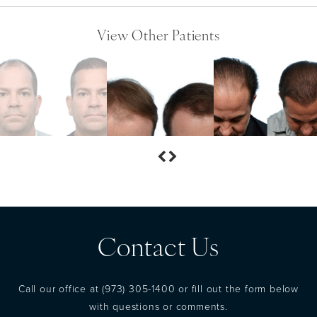
View Other Patients
Contact Us
Call our office at
(973) 305-1400
or fill out the form below
with questions or comments.