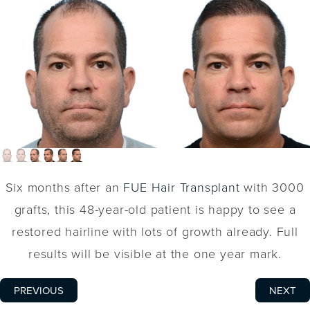
Six months after an
FUE Hair Transplant
with 3000
grafts, this 48-year-old patient is happy to see a
restored hairline with lots of growth already. Full
results will be visible at the one year mark.
PREVIOUS
NEXT