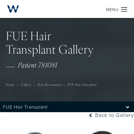
FUE Hair
Transplant Gallery
Patient 781081
Home
Gallery
Hair Restoration
FUE Hair Transplant
FUE Hair Transplant
Back to Gallery